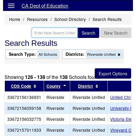
CA Dept of Education
Home
Resources
School Directory
Search Results
Search
New Search
Search Results
Search Type:
Districts:
Remove
All Schools
Riverside Unified
this
criterion
from
the
Showing
126 - 138
of the
138
Schools found
search
Sort results by this header
Sort results by this header
Sort results by th
CDS Code
County
District
33672156136931
Riverside
Riverside Unified
United Chris
33672156059158
Riverside
Riverside Unified
University He
33672156032775
Riverside
Riverside Unified
Victoria Elem
33672157011933
Riverside
Riverside Unified
Vineyard Chri