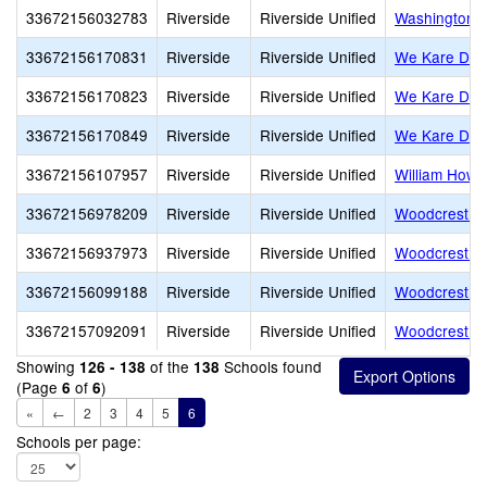
33672156032783
Riverside
Riverside Unified
Washington 
33672156170831
Riverside
Riverside Unified
We Kare Day
33672156170823
Riverside
Riverside Unified
We Kare Day
33672156170849
Riverside
Riverside Unified
We Kare Day
33672156107957
Riverside
Riverside Unified
William Howa
33672156978209
Riverside
Riverside Unified
Woodcrest Ch
33672156937973
Riverside
Riverside Unified
Woodcrest Ch
33672156099188
Riverside
Riverside Unified
Woodcrest E
33672157092091
Riverside
Riverside Unified
Woodcrest Mo
Showing
of the
Schools found
126 - 138
138
(Page
of
)
6
6
«
←
2
3
4
5
6
Schools per page: