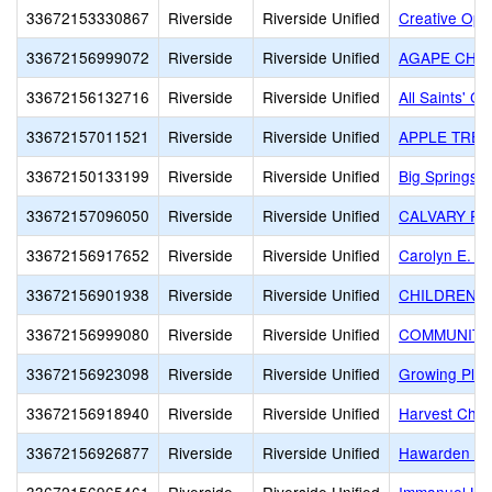
33672153330867
Riverside
Riverside Unified
Creative Opti
33672156999072
Riverside
Riverside Unified
AGAPE CHR
33672156132716
Riverside
Riverside Unified
All Saints' 
33672157011521
Riverside
Riverside Unified
APPLE TREE
33672150133199
Riverside
Riverside Unified
Big Springs S
33672157096050
Riverside
Riverside Unified
CALVARY PR
33672156917652
Riverside
Riverside Unified
Carolyn E. Wy
33672156901938
Riverside
Riverside Unified
CHILDREN'S
33672156999080
Riverside
Riverside Unified
COMMUNITY
33672156923098
Riverside
Riverside Unified
Growing Plac
33672156918940
Riverside
Riverside Unified
Harvest Chris
33672156926877
Riverside
Riverside Unified
Hawarden Hi