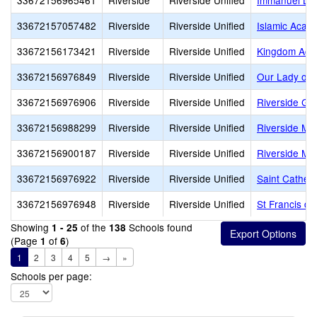
33672156965461
Riverside
Riverside Unified
Immanuel Lut
33672157057482
Riverside
Riverside Unified
Islamic Acad
33672156173421
Riverside
Riverside Unified
Kingdom Ac
33672156976849
Riverside
Riverside Unified
Our Lady of 
33672156976906
Riverside
Riverside Unified
Riverside Ga
33672156988299
Riverside
Riverside Unified
Riverside Mo
33672156900187
Riverside
Riverside Unified
Riverside Mo
33672156976922
Riverside
Riverside Unified
Saint Catheri
33672156976948
Riverside
Riverside Unified
St Francis de
Showing
of the
Schools found
1 - 25
138
(Page
of
)
1
6
1
2
3
4
5
→
»
Schools per page: