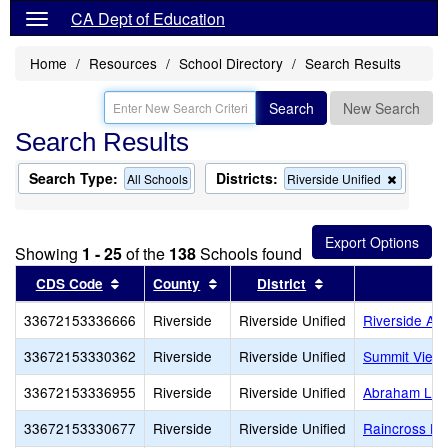
CA Dept of Education
Home
Resources
School Directory
Search Results
Search
New Search
Search Results
Search Type:
Districts:
Remove
All Schools
Riverside Unified
this
criterion
from
the
Showing
1 - 25
of the
138
Schools found
search
Sort results by this header
Sort results by this header
Sort results by th
CDS Code
County
District
33672153336666
Riverside
Riverside Unified
Riverside Adu
33672153330362
Riverside
Riverside Unified
Summit View 
33672153336955
Riverside
Riverside Unified
Abraham Linc
33672153330677
Riverside
Riverside Unified
Raincross Hi