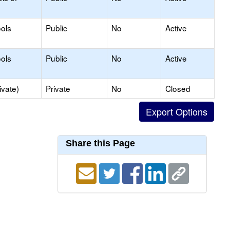
ols
Public
No
Active
ols
Public
No
Active
ivate)
Private
No
Closed
Share this Page