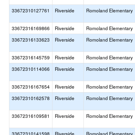
33672310127761
Riverside
Romoland Elementary
33672316169866
Riverside
Romoland Elementary
33672316133623
Riverside
Romoland Elementary
33672316145759
Riverside
Romoland Elementary
33672310114066
Riverside
Romoland Elementary
33672316167654
Riverside
Romoland Elementary
33672310162578
Riverside
Romoland Elementary
33672316109581
Riverside
Romoland Elementary
33672310141598
Riverside
Romoland Elementary