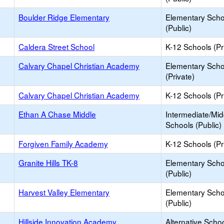
Boulder Ridge Elementary
Elementary Scho
(Public)
Caldera Street School
K-12 Schools (Pr
Calvary Chapel Christian Academy
Elementary Scho
(Private)
Calvary Chapel Christian Academy
K-12 Schools (Pr
Ethan A Chase Middle
Intermediate/Mid
Schools (Public)
Forgiven Family Academy
K-12 Schools (Pr
Granite Hills TK-8
Elementary Scho
(Public)
Harvest Valley Elementary
Elementary Scho
(Public)
Hillside Innovation Academy
Alternative Schoo