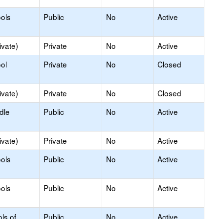
ols
Public
No
Active
ivate)
Private
No
Active
ol
Private
No
Closed
ivate)
Private
No
Closed
dle
Public
No
Active
ivate)
Private
No
Active
ols
Public
No
Active
ols
Public
No
Active
ls of
Public
No
Active