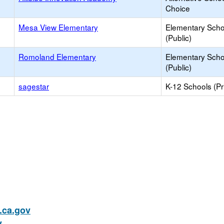
Choice
Mesa View Elementary
Elementary Scho
(Public)
Romoland Elementary
Elementary Scho
(Public)
sagestar
K-12 Schools (Pr
ca.gov
v