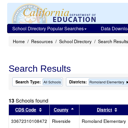
School Directory Popular Searches
Data Downlo
Home
Resources
School Directory
Search Result
Search Results
Search Type:
Districts:
All Schools
Romoland Elementary
Schools found
13
Sort results by this header
Sort results by this head
Sort
CDS Code
County
District
33672310108472
Riverside
Romoland Elementary