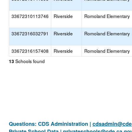
33672310113746
Riverside
Romoland Elementary
33672316032791
Riverside
Romoland Elementary
33672316157408
Riverside
Romoland Elementary
Schools found
13
Questions: CDS Administration |
cdsadmin@cde.
Private School Data |
privateschools@cde.ca.go