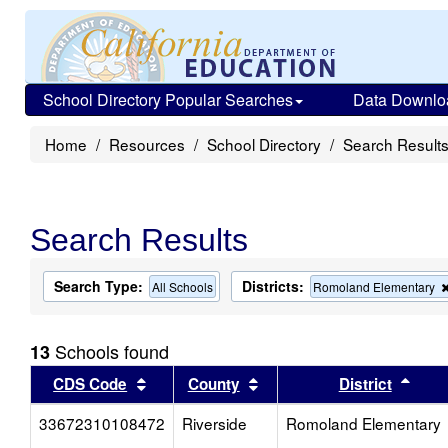
School Directory Popular Searches
Data Downlo
Home
Resources
School Directory
Search Result
Search Results
Search Type:
Districts:
All Schools
Romoland Elementary
Schools found
13
Sort results by this header
Sort results by this head
Sort
CDS Code
County
District
33672310108472
Riverside
Romoland Elementary