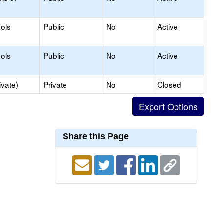
ols
Public
No
Active
ols
Public
No
Active
ivate)
Private
No
Closed
Share this Page