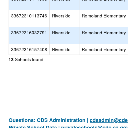
33672310113746
Riverside
Romoland Elementary
33672316032791
Riverside
Romoland Elementary
33672316157408
Riverside
Romoland Elementary
Schools found
13
Questions: CDS Administration |
cdsadmin@cde.
Private School Data |
privateschools@cde.ca.go