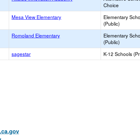
Choice
Mesa View Elementary
Elementary Scho
(Public)
Romoland Elementary
Elementary Scho
(Public)
sagestar
K-12 Schools (Pr
ca.gov
v