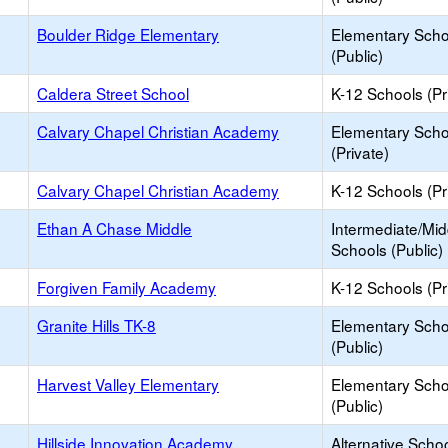
Boulder Ridge Elementary
Elementary Scho
(Public)
Caldera Street School
K-12 Schools (Pr
Calvary Chapel Christian Academy
Elementary Scho
(Private)
Calvary Chapel Christian Academy
K-12 Schools (Pr
Ethan A Chase Middle
Intermediate/Mid
Schools (Public)
Forgiven Family Academy
K-12 Schools (Pr
Granite Hills TK-8
Elementary Scho
(Public)
Harvest Valley Elementary
Elementary Scho
(Public)
Hillside Innovation Academy
Alternative Schoo