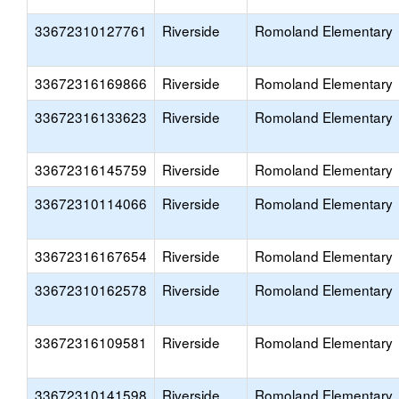
33672310127761
Riverside
Romoland Elementary
33672316169866
Riverside
Romoland Elementary
33672316133623
Riverside
Romoland Elementary
33672316145759
Riverside
Romoland Elementary
33672310114066
Riverside
Romoland Elementary
33672316167654
Riverside
Romoland Elementary
33672310162578
Riverside
Romoland Elementary
33672316109581
Riverside
Romoland Elementary
33672310141598
Riverside
Romoland Elementary