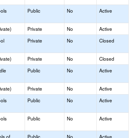
ols
Public
No
Active
ivate)
Private
No
Active
ol
Private
No
Closed
ivate)
Private
No
Closed
dle
Public
No
Active
ivate)
Private
No
Active
ols
Public
No
Active
ols
Public
No
Active
ls of
Public
No
Active