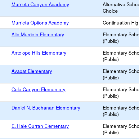
Murrieta Canyon Academy
Alternative Schoo
Choice
Murrieta Options Academy
Continuation Hi
Alta Murrieta Elementary
Elementary Scho
(Public)
Antelope Hills Elementary
Elementary Scho
(Public)
Avaxat Elementary
Elementary Scho
(Public)
Cole Canyon Elementary
Elementary Scho
(Public)
Daniel N. Buchanan Elementary
Elementary Scho
(Public)
E. Hale Curran Elementary
Elementary Scho
(Public)