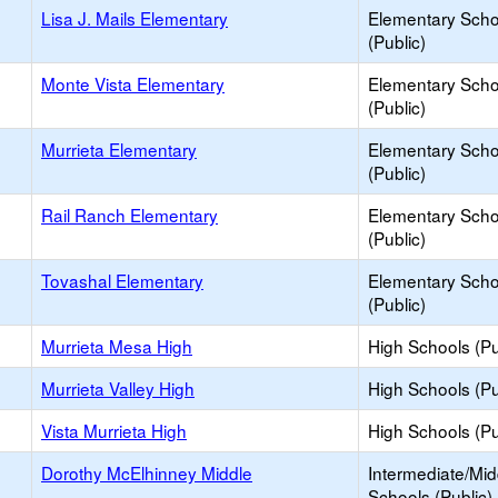
Lisa J. Mails Elementary
Elementary Scho
(Public)
Monte Vista Elementary
Elementary Scho
(Public)
Murrieta Elementary
Elementary Scho
(Public)
Rail Ranch Elementary
Elementary Scho
(Public)
Tovashal Elementary
Elementary Scho
(Public)
Murrieta Mesa High
High Schools (Pu
Murrieta Valley High
High Schools (Pu
Vista Murrieta High
High Schools (Pu
Dorothy McElhinney Middle
Intermediate/Mid
Schools (Public)