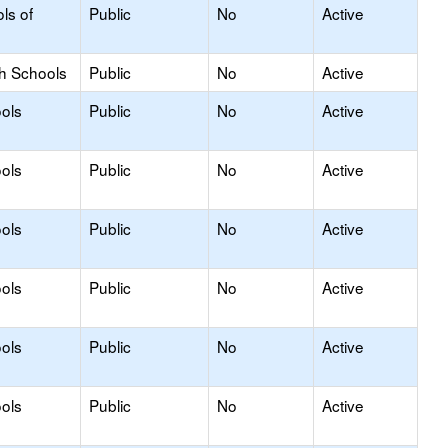
ls of
Public
No
Active
gh Schools
Public
No
Active
ols
Public
No
Active
ols
Public
No
Active
ols
Public
No
Active
ols
Public
No
Active
ols
Public
No
Active
ols
Public
No
Active