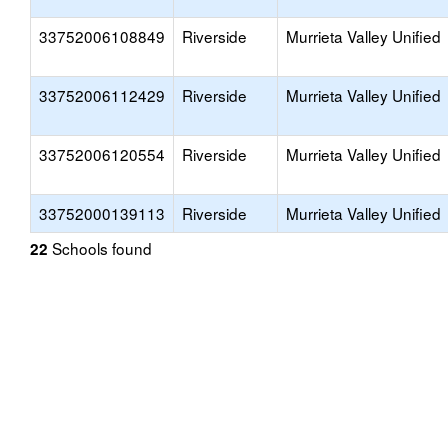
33752006108849
Riverside
Murrieta Valley Unified
33752006112429
Riverside
Murrieta Valley Unified
33752006120554
Riverside
Murrieta Valley Unified
33752000139113
Riverside
Murrieta Valley Unified
Schools found
22