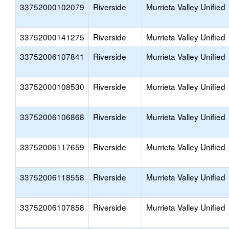
33752000102079
Riverside
Murrieta Valley Unified
33752000141275
Riverside
Murrieta Valley Unified
33752006107841
Riverside
Murrieta Valley Unified
33752000108530
Riverside
Murrieta Valley Unified
33752006106868
Riverside
Murrieta Valley Unified
33752006117659
Riverside
Murrieta Valley Unified
33752006118558
Riverside
Murrieta Valley Unified
33752006107858
Riverside
Murrieta Valley Unified