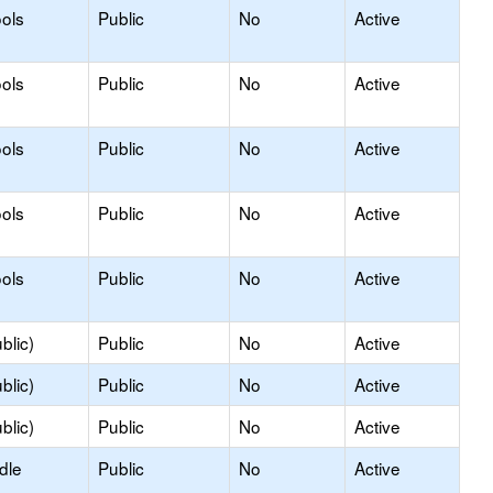
ols
Public
No
Active
ols
Public
No
Active
ols
Public
No
Active
ols
Public
No
Active
ols
Public
No
Active
blic)
Public
No
Active
blic)
Public
No
Active
blic)
Public
No
Active
dle
Public
No
Active