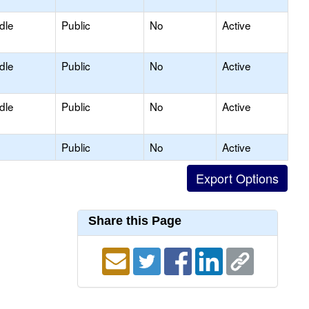
dle
Public
No
Active
dle
Public
No
Active
dle
Public
No
Active
Public
No
Active
Share this Page