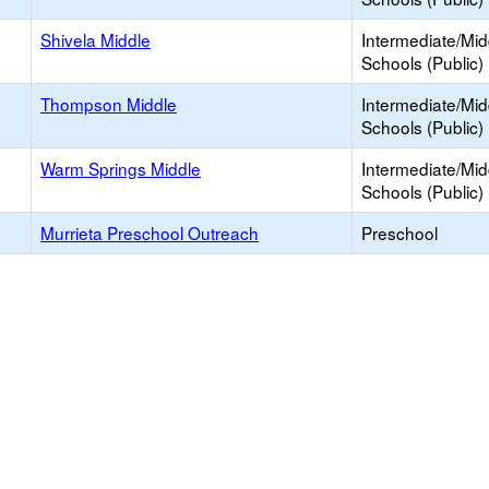
Shivela Middle
Intermediate/Mid
Schools (Public)
Thompson Middle
Intermediate/Mid
Schools (Public)
Warm Springs Middle
Intermediate/Mid
Schools (Public)
Murrieta Preschool Outreach
Preschool