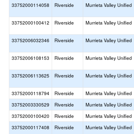
33752000114058
Riverside
Murrieta Valley Unified
33752000100412
Riverside
Murrieta Valley Unified
33752006032346
Riverside
Murrieta Valley Unified
33752006108153
Riverside
Murrieta Valley Unified
33752006113625
Riverside
Murrieta Valley Unified
33752000118794
Riverside
Murrieta Valley Unified
33752003330529
Riverside
Murrieta Valley Unified
33752000100420
Riverside
Murrieta Valley Unified
33752000117408
Riverside
Murrieta Valley Unified