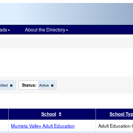
ads
About the Directory
s
Status:
Remove
Remove
ified
Active
this
this
criterion
criterion
from
from
the
the
search
search
er
 results by this header
Sort results by this header
School
School Ty
Murrieta Valley Adult Education
Adult Education 