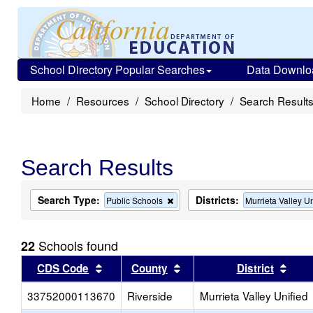
School Directory Popular Searches
Data Downlo
Home
Resources
School Directory
Search Result
Search Results
Search Type:
Districts:
Remove
Public Schools
Murrieta Valley Un
this
criterion
from
Schools found
22
the
search
Sort results by this header
Sort results by this head
Sort
CDS Code
County
District
33752000113670
Riverside
Murrieta Valley Unified