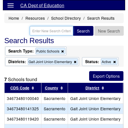
CA Dept of Education
Home
Resources
School Directory
Search Results
Search
New Search
Search Results
Search Type:
Remove
Public Schools
this
criterion
Districts:
Status:
Remove
Remov
Galt Joint Union Elementary
Active
from
this
this
the
criterion
criterio
search
from
from
7
Schools found
the
the
search
search
Sort results by this header
Sort results by this header
Sort results
CDS Code
County
District
34673480100040
Sacramento
Galt Joint Union Elementary
R
34673480141325
Sacramento
Galt Joint Union Elementary
F
34673480119420
Sacramento
Galt Joint Union Elementary
V