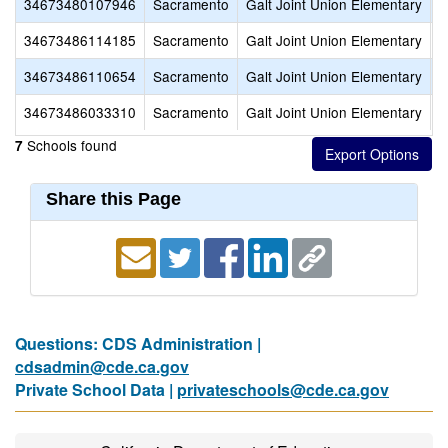
34673480107946
Sacramento
Galt Joint Union Elementary
L
34673486114185
Sacramento
Galt Joint Union Elementary
M
34673486110654
Sacramento
Galt Joint Union Elementary
R
34673486033310
Sacramento
Galt Joint Union Elementary
V
Schools found
7
Share this Page
Questions: CDS Administration |
cdsadmin@cde.ca.gov
Private School Data |
privateschools@cde.ca.gov