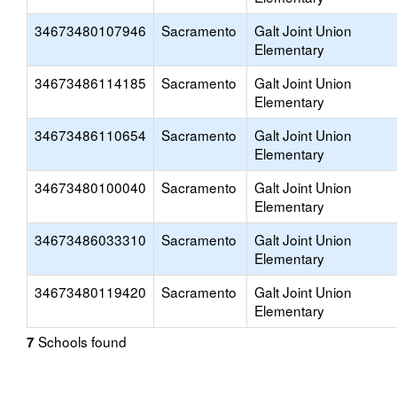
34673480107946
Sacramento
Galt Joint Union
Elementary
34673486114185
Sacramento
Galt Joint Union
Elementary
34673486110654
Sacramento
Galt Joint Union
Elementary
34673480100040
Sacramento
Galt Joint Union
Elementary
34673486033310
Sacramento
Galt Joint Union
Elementary
34673480119420
Sacramento
Galt Joint Union
Elementary
Schools found
7