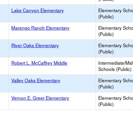
Lake Canyon Elementary
Elementary Scho
(Public)
Marengo Ranch Elementary
Elementary Scho
(Public)
River Oaks Elementary
Elementary Scho
(Public)
Robert L. McCaffrey Middle
Intermediate/Mid
Schools (Public)
Valley Oaks Elementary
Elementary Scho
(Public)
Vernon E. Greer Elementary
Elementary Scho
(Public)