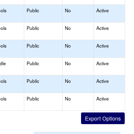
ols
Public
No
Active
ols
Public
No
Active
ols
Public
No
Active
dle
Public
No
Active
ols
Public
No
Active
ols
Public
No
Active