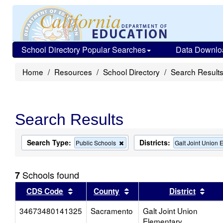
School Directory Popular Searches
Data Downlo
Home
Resources
School Directory
Search Result
Search Results
Search Type:
Districts:
Remove
Public Schools
Galt Joint Union 
this
criterion
from
Schools found
7
the
search
Sort results by this header
Sort results by this head
Sort
CDS Code
County
District
34673480141325
Sacramento
Galt Joint Union
Elementary