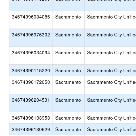
34674396034086
Sacramento
Sacramento City Unifie
34674396976302
Sacramento
Sacramento City Unifie
34674396034094
Sacramento
Sacramento City Unifie
34674390115220
Sacramento
Sacramento City Unifie
34674396172050
Sacramento
Sacramento City Unifie
34674396204531
Sacramento
Sacramento City Unifie
34674396133953
Sacramento
Sacramento City Unifie
34674396130629
Sacramento
Sacramento City Unifie