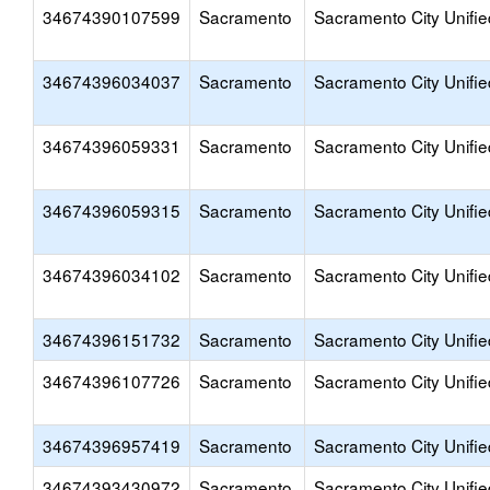
34674390107599
Sacramento
Sacramento City Unifie
34674396034037
Sacramento
Sacramento City Unifie
34674396059331
Sacramento
Sacramento City Unifie
34674396059315
Sacramento
Sacramento City Unifie
34674396034102
Sacramento
Sacramento City Unifie
34674396151732
Sacramento
Sacramento City Unifie
34674396107726
Sacramento
Sacramento City Unifie
34674396957419
Sacramento
Sacramento City Unifie
34674393430972
Sacramento
Sacramento City Unifie