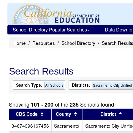
School Directory Popular Searches
Data Downlo
Home
Resources
School Directory
Search Result
Search Results
Search Type:
Districts:
All Schools
Sacramento City Unified
Showing
of the
Schools found
101 - 200
235
Sort results by this header
Sort results by this head
Sort
CDS Code
County
District
34674396167456
Sacramento
Sacramento City Unifie