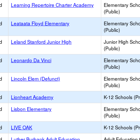
d
Learning Repertoire Charter Academy
Elementary Scho
(Public)
d
Leataata Floyd Elementary
Elementary Scho
(Public)
d
Leland Stanford Junior High
Junior High Sch
(Public)
d
Leonardo Da Vinci
Elementary Scho
(Public)
d
Lincoln Elem (Defunct)
Elementary Scho
(Public)
d
Lionheart Academy
K-12 Schools (Pr
d
Lisbon Elementary
Elementary Scho
(Public)
d
LIVE OAK
K-12 Schools (Pr
d
Luther Burbank Adult Education
Adult Education