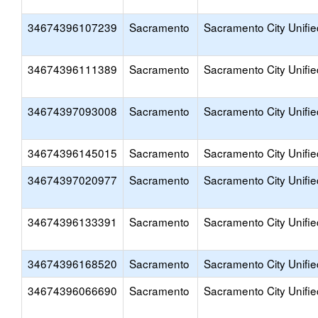
34674396107239
Sacramento
Sacramento City Unifie
34674396111389
Sacramento
Sacramento City Unifie
34674397093008
Sacramento
Sacramento City Unifie
34674396145015
Sacramento
Sacramento City Unifie
34674397020977
Sacramento
Sacramento City Unifie
34674396133391
Sacramento
Sacramento City Unifie
34674396168520
Sacramento
Sacramento City Unifie
34674396066690
Sacramento
Sacramento City Unifie