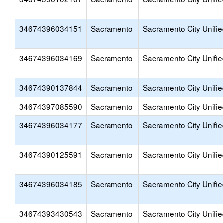
34674396034151
Sacramento
Sacramento City Unifie
34674396034169
Sacramento
Sacramento City Unifie
34674390137844
Sacramento
Sacramento City Unifie
34674397085590
Sacramento
Sacramento City Unifie
34674396034177
Sacramento
Sacramento City Unifie
34674390125591
Sacramento
Sacramento City Unifie
34674396034185
Sacramento
Sacramento City Unifie
34674393430543
Sacramento
Sacramento City Unifie