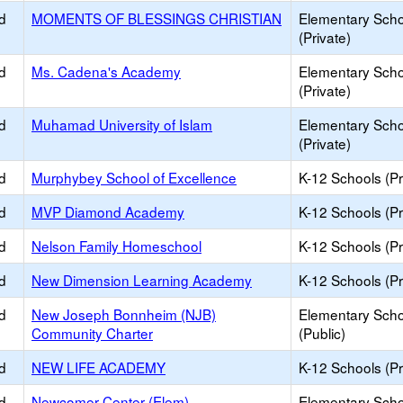
d
MOMENTS OF BLESSINGS CHRISTIAN
Elementary Scho
(Private)
d
Ms. Cadena's Academy
Elementary Scho
(Private)
d
Muhamad University of Islam
Elementary Scho
(Private)
d
Murphybey School of Excellence
K-12 Schools (Pr
d
MVP Diamond Academy
K-12 Schools (Pr
d
Nelson Family Homeschool
K-12 Schools (Pr
d
New Dimension Learning Academy
K-12 Schools (Pr
d
New Joseph Bonnheim (NJB)
Elementary Scho
Community Charter
(Public)
d
NEW LIFE ACADEMY
K-12 Schools (Pr
d
Newcomer Center (Elem)
Elementary Scho