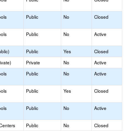
ols
Public
No
Closed
ols
Public
No
Active
blic)
Public
Yes
Closed
ivate)
Private
No
Active
ols
Public
No
Active
ools
Public
Yes
Closed
ols
Public
No
Active
 Centers
Public
No
Closed