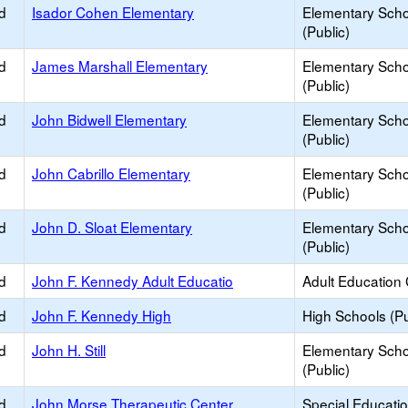
d
Isador Cohen Elementary
Elementary Scho
(Public)
d
James Marshall Elementary
Elementary Scho
(Public)
d
John Bidwell Elementary
Elementary Scho
(Public)
d
John Cabrillo Elementary
Elementary Scho
(Public)
d
John D. Sloat Elementary
Elementary Scho
(Public)
d
John F. Kennedy Adult Educatio
Adult Education
d
John F. Kennedy High
High Schools (Pu
d
John H. Still
Elementary Scho
(Public)
d
John Morse Therapeutic Center
Special Educati