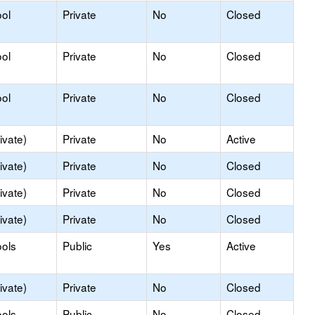
ol
Private
No
Closed
ol
Private
No
Closed
ol
Private
No
Closed
ivate)
Private
No
Active
ivate)
Private
No
Closed
ivate)
Private
No
Closed
ivate)
Private
No
Closed
ols
Public
Yes
Active
ivate)
Private
No
Closed
ols
Public
No
Closed