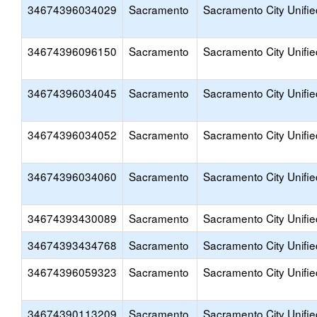
34674396034029
Sacramento
Sacramento City Unifie
34674396096150
Sacramento
Sacramento City Unifie
34674396034045
Sacramento
Sacramento City Unifie
34674396034052
Sacramento
Sacramento City Unifie
34674396034060
Sacramento
Sacramento City Unifie
34674393430089
Sacramento
Sacramento City Unifie
34674393434768
Sacramento
Sacramento City Unifie
34674396059323
Sacramento
Sacramento City Unifie
34674390113209
Sacramento
Sacramento City Unifie