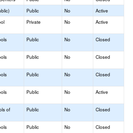
blic)
Public
No
Active
ol
Private
No
Active
ols
Public
No
Closed
ols
Public
No
Closed
ols
Public
No
Closed
ols
Public
No
Active
ls of
Public
No
Closed
ols
Public
No
Closed