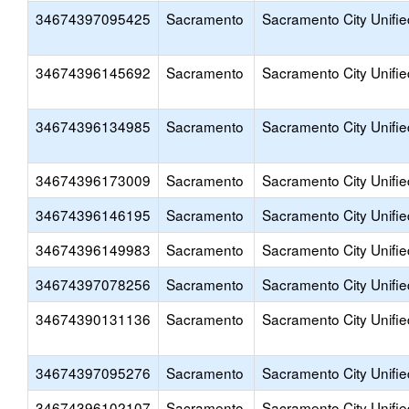
34674397095425
Sacramento
Sacramento City Unifie
34674396145692
Sacramento
Sacramento City Unifie
34674396134985
Sacramento
Sacramento City Unifie
34674396173009
Sacramento
Sacramento City Unifie
34674396146195
Sacramento
Sacramento City Unifie
34674396149983
Sacramento
Sacramento City Unifie
34674397078256
Sacramento
Sacramento City Unifie
34674390131136
Sacramento
Sacramento City Unifie
34674397095276
Sacramento
Sacramento City Unifie
34674396102107
Sacramento
Sacramento City Unifie