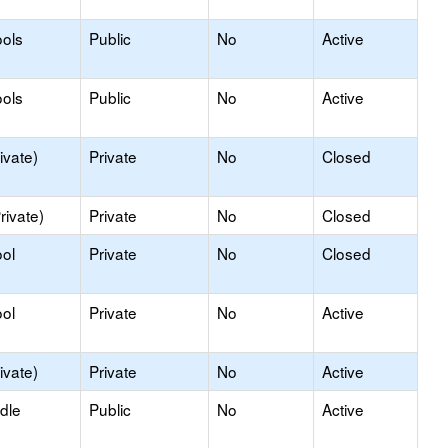
ols
Public
No
Active
ols
Public
No
Active
ivate)
Private
No
Closed
rivate)
Private
No
Closed
ol
Private
No
Closed
ol
Private
No
Active
ivate)
Private
No
Active
dle
Public
No
Active