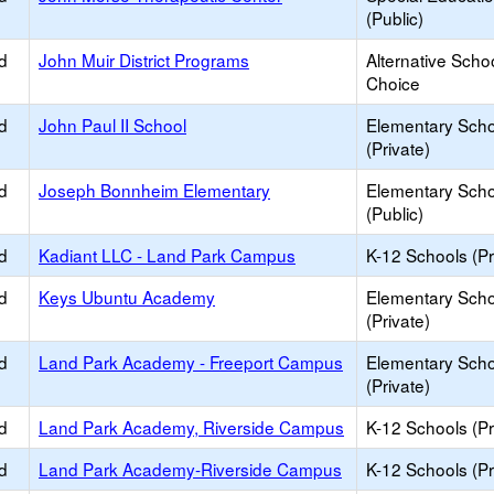
(Public)
d
John Muir District Programs
Alternative Schoo
Choice
d
John Paul II School
Elementary Scho
(Private)
d
Joseph Bonnheim Elementary
Elementary Scho
(Public)
d
Kadiant LLC - Land Park Campus
K-12 Schools (Pr
d
Keys Ubuntu Academy
Elementary Scho
(Private)
d
Land Park Academy - Freeport Campus
Elementary Scho
(Private)
d
Land Park Academy, Riverside Campus
K-12 Schools (Pr
d
Land Park Academy-Riverside Campus
K-12 Schools (Pr