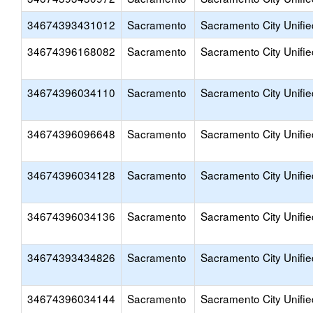
34674393431012
Sacramento
Sacramento City Unifie
34674396168082
Sacramento
Sacramento City Unifie
34674396034110
Sacramento
Sacramento City Unifie
34674396096648
Sacramento
Sacramento City Unifie
34674396034128
Sacramento
Sacramento City Unifie
34674396034136
Sacramento
Sacramento City Unifie
34674393434826
Sacramento
Sacramento City Unifie
34674396034144
Sacramento
Sacramento City Unifie