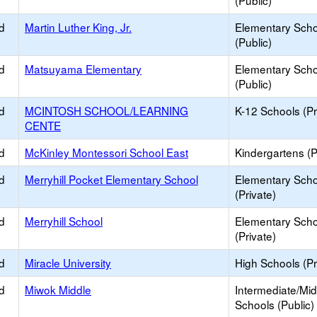
(Public)
d
Martin Luther King, Jr.
Elementary Scho
(Public)
d
Matsuyama Elementary
Elementary Scho
(Public)
d
MCINTOSH SCHOOL/LEARNING
K-12 Schools (Pr
CENTE
d
McKinley Montessori School East
Kindergartens (P
d
Merryhill Pocket Elementary School
Elementary Scho
(Private)
d
Merryhill School
Elementary Scho
(Private)
d
Miracle University
High Schools (Pr
d
Miwok Middle
Intermediate/Mid
Schools (Public)