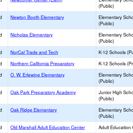
(Public)
d
Newton Booth Elementary
Elementary Scho
(Public)
d
Nicholas Elementary
Elementary Scho
(Public)
d
NorCal Trade and Tech
K-12 Schools (Pu
d
Northern California Preparatory
K-12 Schools (Pr
d
O. W. Erlewine Elementary
Elementary Scho
(Public)
d
Oak Park Preparatory Academy
Junior High Sch
(Public)
d
Oak Ridge Elementary
Elementary Scho
(Public)
d
Old Marshall Adult Education Center
Adult Education