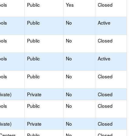
ols
Public
Yes
Closed
ols
Public
No
Active
ools
Public
No
Closed
ols
Public
No
Active
ols
Public
No
Closed
ivate)
Private
No
Closed
ols
Public
No
Closed
ivate)
Private
No
Closed
 Centers
Public
No
Closed