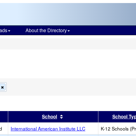
ads
About the Directory
s
Remove
this
criterion
from
the
search
er
 results by this header
Sort results by this header
School
School Ty
d
International American Institute LLC
K-12 Schools (Pr