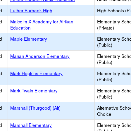
d
Luther Burbank High
High Schools (Pu
d
Malcolm X Academy for Afrikan
Elementary Scho
Education
(Private)
d
Maple Elementary
Elementary Scho
(Public)
d
Marian Anderson Elementary
Elementary Scho
(Public)
d
Mark Hopkins Elementary
Elementary Scho
(Public)
d
Mark Twain Elementary
Elementary Scho
(Public)
d
Marshall (Thurgood) (Alt)
Alternative Schoo
Choice
d
Marshall Elementary
Elementary Scho