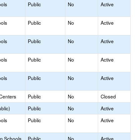
ols
Public
No
Active
ols
Public
No
Active
ols
Public
No
Active
ols
Public
No
Active
ols
Public
No
Active
 Centers
Public
No
Closed
blic)
Public
No
Active
ols
Public
No
Active
on Schools
Public
No
Active