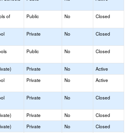
ls of
Public
No
Closed
ol
Private
No
Closed
ols
Public
No
Closed
ivate)
Private
No
Active
ol
Private
No
Active
ol
Private
No
Closed
ivate)
Private
No
Closed
ivate)
Private
No
Closed