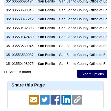
35103556095194
San Benito
San Benito County Office of Educ
35103553590015
San Benito
San Benito County Office of Educ
35103556077242
San Benito
San Benito County Office of Educ
35103550132308
San Benito
San Benito County Office of Educ
35103550142489
San Benito
San Benito County Office of Educ
35103553530045
San Benito
San Benito County Office of Educ
35103553530037
San Benito
San Benito County Office of Educ
35103550128975
San Benito
San Benito County Office of Educ
Schools found
11
Share this Page