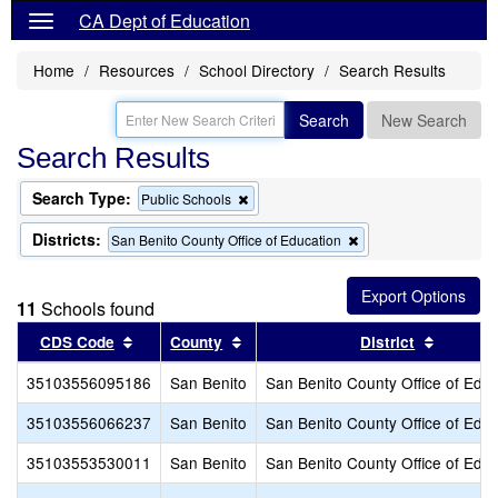
CA Dept of Education
Home
Resources
School Directory
Search Results
Search
New Search
Search Results
Search Type:
Remove
Public Schools
this
criterion
Districts:
Remove
San Benito County Office of Education
from
this
the
criterion
search
from
11
Schools found
the
search
Sort results by this header
Sort results by this header
Sort res
CDS Code
County
District
35103556095186
San Benito
San Benito County Office of Educ
35103556066237
San Benito
San Benito County Office of Educ
35103553530011
San Benito
San Benito County Office of Educ