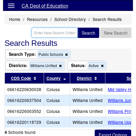
CA Dept of Education
Home
Resources
School Directory
Search Results
Search
New Search
Search Results
Search Type:
Remove
Public Schools
this
criterion
Districts:
Status:
Remove
Remove
Williams Unified
Active
from
this
this
the
criterion
criterion
Sort results by this header
Sort results by this header
Sort results by thi
CDS Code
County
District
Scho
search
from
from
the
the
06616220630038
Colusa
Williams Unified
Mid Valley Hig
search
search
06616220637504
Colusa
Williams Unified
Williams Junio
06616226003552
Colusa
Williams Unified
Williams Prima
06616220118729
Colusa
Williams Unified
Williams Uppe
Schools found
4