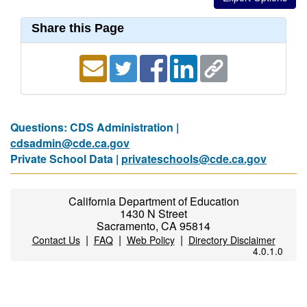
Share this Page
Questions: CDS Administration |
cdsadmin@cde.ca.gov
Private School Data |
privateschools@cde.ca.gov
California Department of Education
1430 N Street
Sacramento, CA 95814
|
|
|
Contact Us
FAQ
Web Policy
Directory Disclaimer
4.0.1.0