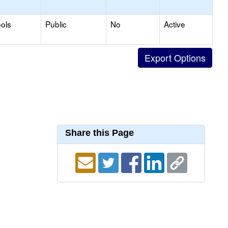
ols
Public
No
Active
Share this Page