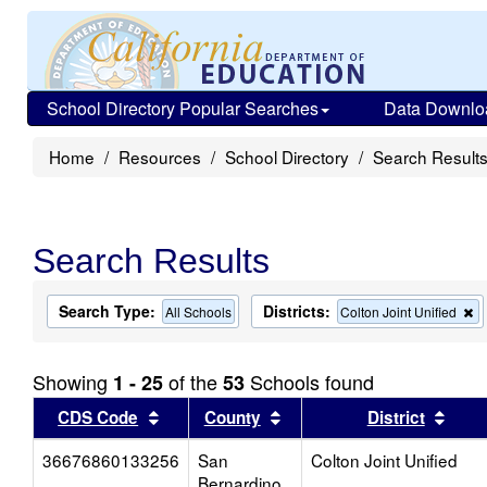
School Directory Popular Searches
Data Downlo
Home
Resources
School Directory
Search Result
Search Results
Search Type:
Districts:
R
All Schools
Colton Joint Unified
th
cr
f
Showing
of the
Schools found
1 - 25
53
t
s
Sort results by this header
Sort results by this head
Sort
CDS Code
County
District
36676860133256
San
Colton Joint Unified
Bernardino