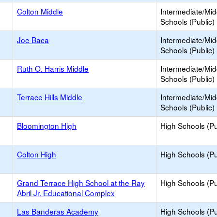
Colton Middle
Intermediate/Mid
Schools (Public)
Joe Baca
Intermediate/Mid
Schools (Public)
Ruth O. Harris Middle
Intermediate/Mid
Schools (Public)
Terrace Hills Middle
Intermediate/Mid
Schools (Public)
Bloomington High
High Schools (Pu
Colton High
High Schools (Pu
Grand Terrace High School at the Ray
High Schools (Pu
Abril Jr. Educational Complex
Las Banderas Academy
High Schools (Pu