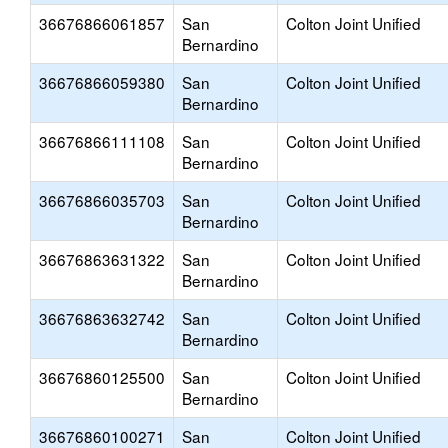
36676866061857
San
Colton Joint Unified
Bernardino
36676866059380
San
Colton Joint Unified
Bernardino
36676866111108
San
Colton Joint Unified
Bernardino
36676866035703
San
Colton Joint Unified
Bernardino
36676863631322
San
Colton Joint Unified
Bernardino
36676863632742
San
Colton Joint Unified
Bernardino
36676860125500
San
Colton Joint Unified
Bernardino
36676860100271
San
Colton Joint Unified