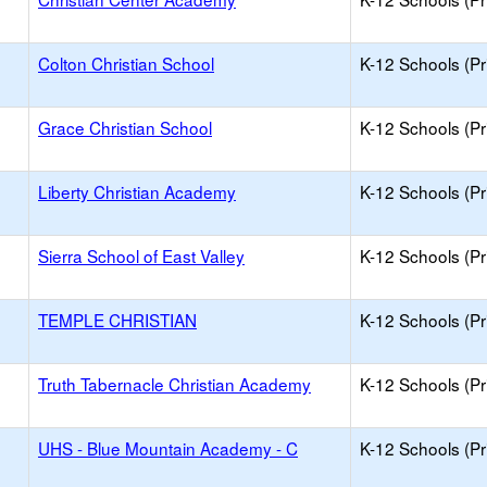
Colton Christian School
K-12 Schools (Pr
Grace Christian School
K-12 Schools (Pr
Liberty Christian Academy
K-12 Schools (Pr
Sierra School of East Valley
K-12 Schools (Pr
TEMPLE CHRISTIAN
K-12 Schools (Pr
Truth Tabernacle Christian Academy
K-12 Schools (Pr
UHS - Blue Mountain Academy - C
K-12 Schools (Pr