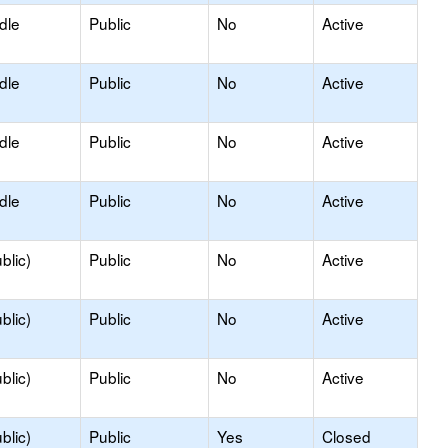
dle
Public
No
Active
dle
Public
No
Active
dle
Public
No
Active
dle
Public
No
Active
blic)
Public
No
Active
blic)
Public
No
Active
blic)
Public
No
Active
blic)
Public
Yes
Closed