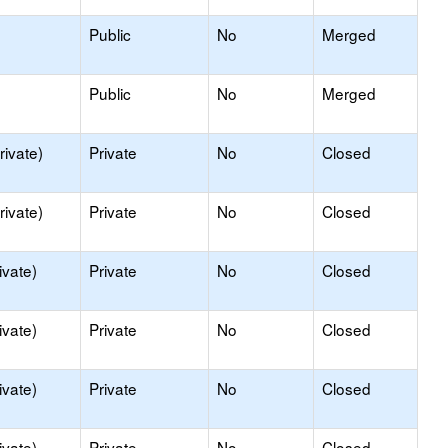
Public
No
Merged
Public
No
Merged
rivate)
Private
No
Closed
rivate)
Private
No
Closed
ivate)
Private
No
Closed
ivate)
Private
No
Closed
ivate)
Private
No
Closed
ivate)
Private
No
Closed