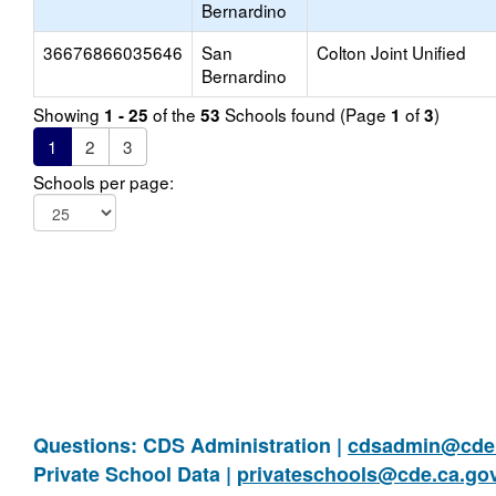
Bernardino
36676866035646
San
Colton Joint Unified
Bernardino
Showing
of the
Schools found (Page
of
)
1 - 25
53
1
3
1
2
3
Schools per page:
Questions: CDS Administration |
cdsadmin@cde.
Private School Data |
privateschools@cde.ca.go