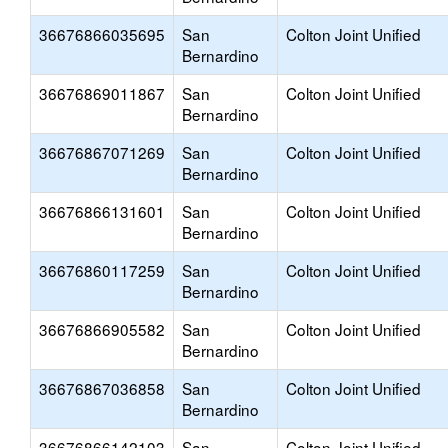
36676866035695
San
Colton Joint Unified
Bernardino
36676869011867
San
Colton Joint Unified
Bernardino
36676867071269
San
Colton Joint Unified
Bernardino
36676866131601
San
Colton Joint Unified
Bernardino
36676860117259
San
Colton Joint Unified
Bernardino
36676866905582
San
Colton Joint Unified
Bernardino
36676867036858
San
Colton Joint Unified
Bernardino
36676866142103
San
Colton Joint Unified