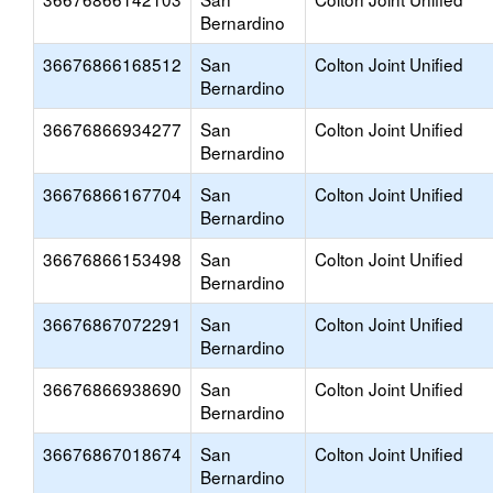
Bernardino
36676866168512
San
Colton Joint Unified
Bernardino
36676866934277
San
Colton Joint Unified
Bernardino
36676866167704
San
Colton Joint Unified
Bernardino
36676866153498
San
Colton Joint Unified
Bernardino
36676867072291
San
Colton Joint Unified
Bernardino
36676866938690
San
Colton Joint Unified
Bernardino
36676867018674
San
Colton Joint Unified
Bernardino