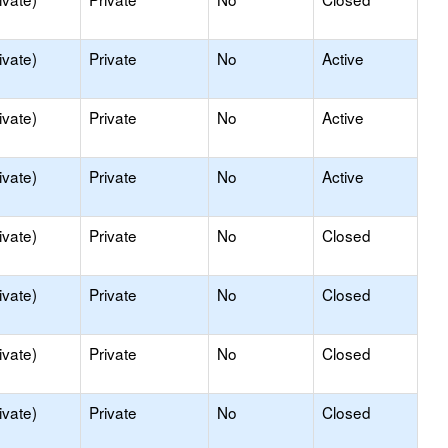
ivate)
Private
No
Active
ivate)
Private
No
Active
ivate)
Private
No
Active
ivate)
Private
No
Closed
ivate)
Private
No
Closed
ivate)
Private
No
Closed
ivate)
Private
No
Closed