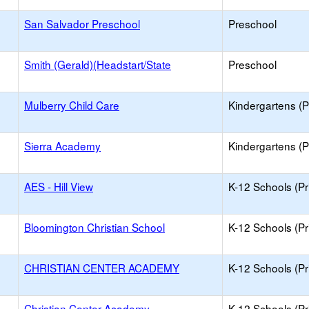
San Salvador Preschool
Preschool
Smith (Gerald)(Headstart/State
Preschool
Mulberry Child Care
Kindergartens (P
Sierra Academy
Kindergartens (P
AES - Hill View
K-12 Schools (Pr
Bloomington Christian School
K-12 Schools (Pr
CHRISTIAN CENTER ACADEMY
K-12 Schools (Pr
Christian Center Academy
K-12 Schools (Pr