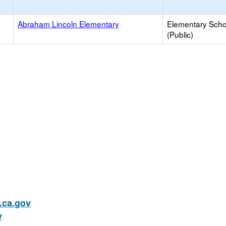
Abraham Lincoln Elementary
Elementary Scho
(Public)
ca.gov
v