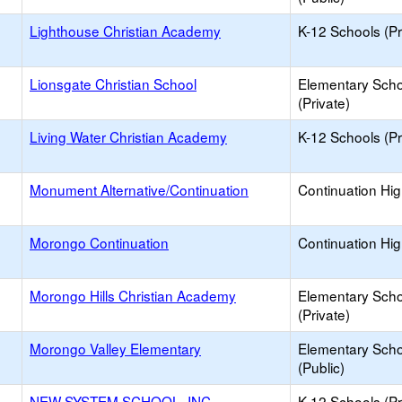
Lighthouse Christian Academy
K-12 Schools (Pr
Lionsgate Christian School
Elementary Scho
(Private)
Living Water Christian Academy
K-12 Schools (Pr
Monument Alternative/Continuation
Continuation Hi
Morongo Continuation
Continuation Hi
Morongo Hills Christian Academy
Elementary Scho
(Private)
Morongo Valley Elementary
Elementary Scho
(Public)
NEW SYSTEM SCHOOL, INC.
K-12 Schools (Pr