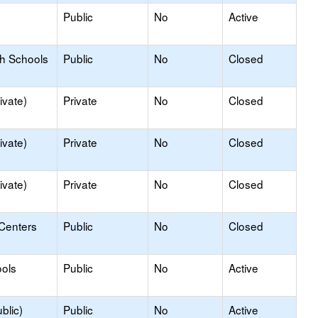
Public
No
Active
gh Schools
Public
No
Closed
ivate)
Private
No
Closed
ivate)
Private
No
Closed
ivate)
Private
No
Closed
 Centers
Public
No
Closed
ols
Public
No
Active
blic)
Public
No
Active