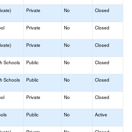
ivate)
Private
No
Closed
ol
Private
No
Closed
ivate)
Private
No
Closed
gh Schools
Public
No
Closed
gh Schools
Public
No
Closed
ol
Private
No
Closed
ols
Public
No
Active
ivate)
Private
No
Closed