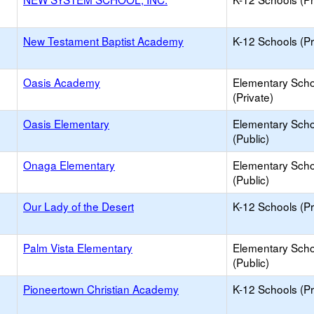
New Testament Baptist Academy
K-12 Schools (Pr
Oasis Academy
Elementary Scho
(Private)
Oasis Elementary
Elementary Scho
(Public)
Onaga Elementary
Elementary Scho
(Public)
Our Lady of the Desert
K-12 Schools (Pr
Palm Vista Elementary
Elementary Scho
(Public)
Pioneertown Christian Academy
K-12 Schools (Pr