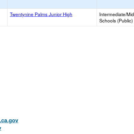
Twentynine Palms Junior High
Intermediate/Mid
Schools (Public)
ca.gov
v