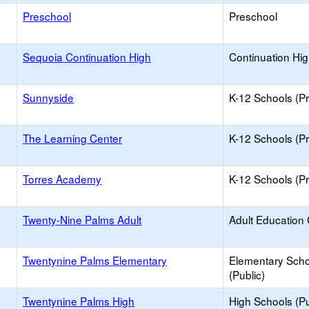
Preschool
Preschool
Sequoia Continuation High
Continuation Hi
Sunnyside
K-12 Schools (Pr
The Learning Center
K-12 Schools (Pr
Torres Academy
K-12 Schools (Pr
Twenty-Nine Palms Adult
Adult Education
Twentynine Palms Elementary
Elementary Scho
(Public)
Twentynine Palms High
High Schools (Pu