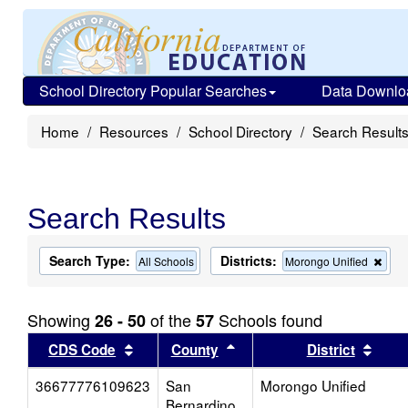
School Directory Popular Searches
Data Downlo
Home
Resources
School Directory
Search Result
Search Results
Search Type:
Districts:
Rem
All Schools
Morongo Unified
this
crite
from
Showing
of the
Schools found
26 - 50
57
the
sear
Sort results by this header
Sort results by this head
Sort
CDS Code
County
District
36677776109623
San
Morongo Unified
Bernardino