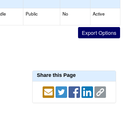
dle
Public
No
Active
Share this Page