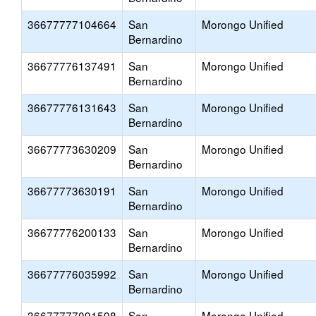
36677777104664
San
Morongo Unified
Bernardino
36677776137491
San
Morongo Unified
Bernardino
36677776131643
San
Morongo Unified
Bernardino
36677773630209
San
Morongo Unified
Bernardino
36677773630191
San
Morongo Unified
Bernardino
36677776200133
San
Morongo Unified
Bernardino
36677776035992
San
Morongo Unified
Bernardino
36677777091598
San
Morongo Unified