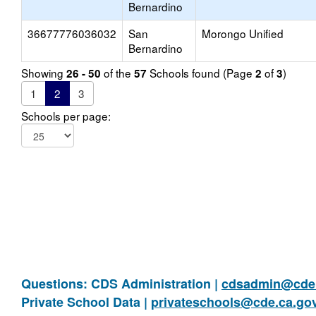
Bernardino
36677776036032
San
Morongo Unified
Bernardino
Showing
of the
Schools found (Page
of
)
26 - 50
57
2
3
1
2
3
Schools per page:
Questions: CDS Administration |
cdsadmin@cde.
Private School Data |
privateschools@cde.ca.go