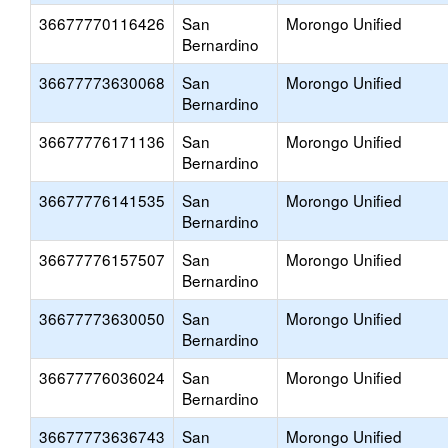
36677770116426
San
Morongo Unified
Bernardino
36677773630068
San
Morongo Unified
Bernardino
36677776171136
San
Morongo Unified
Bernardino
36677776141535
San
Morongo Unified
Bernardino
36677776157507
San
Morongo Unified
Bernardino
36677773630050
San
Morongo Unified
Bernardino
36677776036024
San
Morongo Unified
Bernardino
36677773636743
San
Morongo Unified