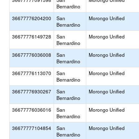
Bernardino
36677776204200
San
Morongo Unified
Bernardino
36677776149728
San
Morongo Unified
Bernardino
36677776036008
San
Morongo Unified
Bernardino
36677776113070
San
Morongo Unified
Bernardino
36677776930267
San
Morongo Unified
Bernardino
36677776036016
San
Morongo Unified
Bernardino
36677777104854
San
Morongo Unified
Bernardino