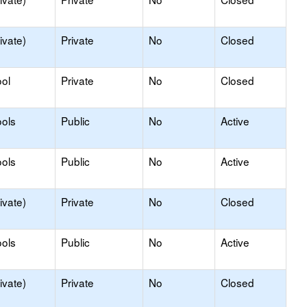
ivate)
Private
No
Closed
ol
Private
No
Closed
ols
Public
No
Active
ols
Public
No
Active
ivate)
Private
No
Closed
ols
Public
No
Active
ivate)
Private
No
Closed