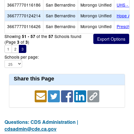
36677770116186
San Bernardino
Morongo Unified
UHS - Mo
36677770124214
San Bernardino
Morongo Unified
Hope Ac
36677770116426
San Bernardino
Morongo Unified
Preschoo
Showing
of the
Schools found
51 - 57
57
(Page
of
)
3
3
1
2
3
Schools per page:
Share this Page
Questions: CDS Administration |
cdsadmin@cde.ca.gov