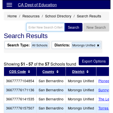
CA Dept of Education
Home
Resources
School Directory
Search Results
Search
New Search
Search Results
Search Type:
Districts:
Remove
All Schools
Morongo Unified
this
criterion
from
the
Showing
51 - 57
of the
57
Schools found
search
Sort results by this header
Sort results by this header
Sort results b
CDS Code
County
District
36677777104854
San Bernardino
Morongo Unified
Pioneert
36677776171136
San Bernardino
Morongo Unified
Sunnysi
36677776141535
San Bernardino
Morongo Unified
The Lear
36677776157507
San Bernardino
Morongo Unified
Torres 