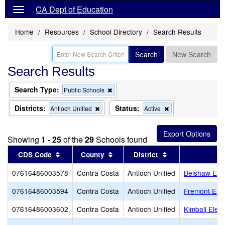
CA Dept of Education
Home
Resources
School Directory
Search Results
Search
New Search
Search Results
Search Type:
Remove
Public Schools
this
criterion
Districts:
Status:
Remove
Remove
Antioch Unified
Active
from
this
this
the
criterion
criterion
search
from
from
Showing
1 - 25
of the
29
Schools found
the
the
search
search
Sort results by this header
Sort results by this header
Sort results by t
CDS Code
County
District
S
07616486003578
Contra Costa
Antioch Unified
Belshaw Ele
07616486003594
Contra Costa
Antioch Unified
Fremont Ele
07616486003602
Contra Costa
Antioch Unified
Kimball Elem