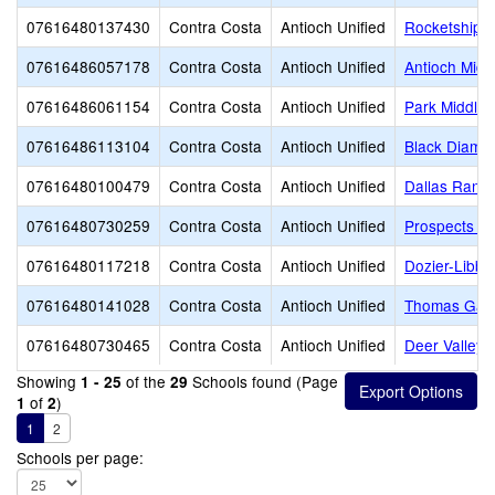
07616480137430
Contra Costa
Antioch Unified
Rocketship D
07616486057178
Contra Costa
Antioch Unified
Antioch Midd
07616486061154
Contra Costa
Antioch Unified
Park Middle
07616486113104
Contra Costa
Antioch Unified
Black Diamo
07616480100479
Contra Costa
Antioch Unified
Dallas Ranch
07616480730259
Contra Costa
Antioch Unified
Prospects Hi
07616480117218
Contra Costa
Antioch Unified
Dozier-Libbe
07616480141028
Contra Costa
Antioch Unified
Thomas Gain
07616480730465
Contra Costa
Antioch Unified
Deer Valley 
Showing
of the
Schools found (Page
1 - 25
29
of
)
1
2
1
2
Schools per page: