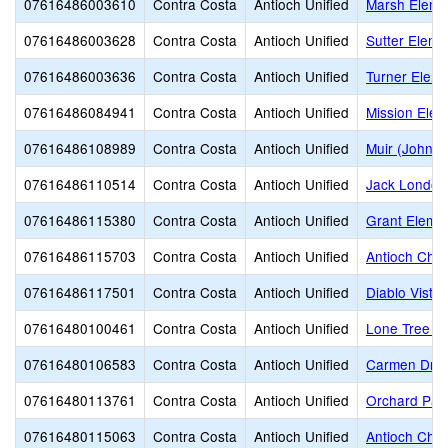
07616486003610
Contra Costa
Antioch Unified
Marsh Eleme
07616486003628
Contra Costa
Antioch Unified
Sutter Eleme
07616486003636
Contra Costa
Antioch Unified
Turner Eleme
07616486084941
Contra Costa
Antioch Unified
Mission Elem
07616486108989
Contra Costa
Antioch Unified
Muir (John) 
07616486110514
Contra Costa
Antioch Unified
Jack London
07616486115380
Contra Costa
Antioch Unified
Grant Eleme
07616486115703
Contra Costa
Antioch Unified
Antioch Cha
07616486117501
Contra Costa
Antioch Unified
Diablo Vista
07616480100461
Contra Costa
Antioch Unified
Lone Tree E
07616480106583
Contra Costa
Antioch Unified
Carmen Drag
07616480113761
Contra Costa
Antioch Unified
Orchard Par
07616480115063
Contra Costa
Antioch Unified
Antioch Char