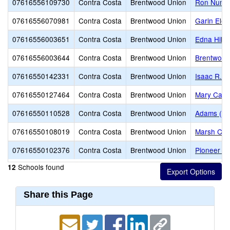
07616556109730
Contra Costa
Brentwood Union
Ron Nunn 
07616556070981
Contra Costa
Brentwood Union
Garin Ele
07616556003651
Contra Costa
Brentwood Union
Edna Hill 
07616556003644
Contra Costa
Brentwood Union
Brentwood
07616550142331
Contra Costa
Brentwood Union
Isaac R. 
07616550127464
Contra Costa
Brentwood Union
Mary Case
07616550110528
Contra Costa
Brentwood Union
Adams (J. 
07616550108019
Contra Costa
Brentwood Union
Marsh Cre
07616550102376
Contra Costa
Brentwood Union
Pioneer E
Schools found
12
Share this Page