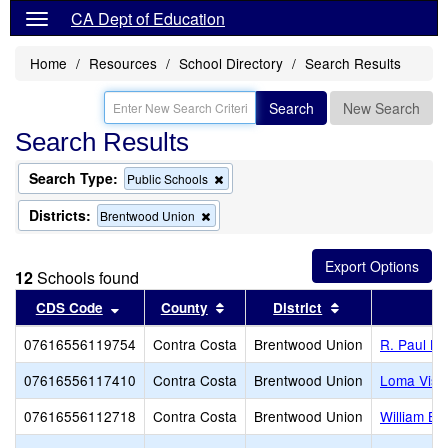
CA Dept of Education
Home
Resources
School Directory
Search Results
Search
New Search
Search Results
Search Type:
Remove
Public Schools
this
criterion
Districts:
Remove
Brentwood Union
from
this
the
criterion
search
from
12
Schools found
the
search
Sort results by this header
Sort results by this header
Sort results by 
CDS Code
County
District
07616556119754
Contra Costa
Brentwood Union
R. Paul Kr
07616556117410
Contra Costa
Brentwood Union
Loma Vist
07616556112718
Contra Costa
Brentwood Union
William B.