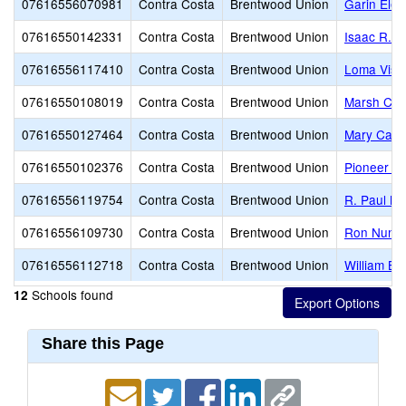
07616556070981
Contra Costa
Brentwood Union
Garin Ele
07616550142331
Contra Costa
Brentwood Union
Isaac R. 
07616556117410
Contra Costa
Brentwood Union
Loma Vist
07616550108019
Contra Costa
Brentwood Union
Marsh Cre
07616550127464
Contra Costa
Brentwood Union
Mary Case
07616550102376
Contra Costa
Brentwood Union
Pioneer E
07616556119754
Contra Costa
Brentwood Union
R. Paul Kr
07616556109730
Contra Costa
Brentwood Union
Ron Nunn 
07616556112718
Contra Costa
Brentwood Union
William B.
Schools found
12
Share this Page