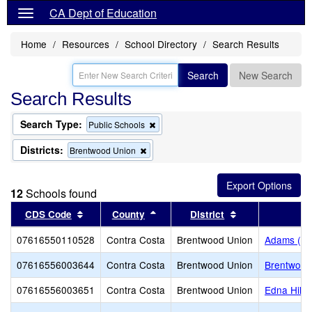
CA Dept of Education
Home
Resources
School Directory
Search Results
Search
New Search
Search Results
Search Type:
Remove
Public Schools
this
criterion
Districts:
Remove
Brentwood Union
from
this
the
criterion
search
from
12
Schools found
the
search
Sort results by this header
Sort results by this header
Sort results by 
CDS Code
County
District
07616550110528
Contra Costa
Brentwood Union
Adams (J. 
07616556003644
Contra Costa
Brentwood Union
Brentwood
07616556003651
Contra Costa
Brentwood Union
Edna Hill 