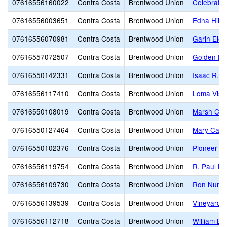
07616556160022
Contra Costa
Brentwood Union
Celebratio
07616556003651
Contra Costa
Brentwood Union
Edna Hill 
07616556070981
Contra Costa
Brentwood Union
Garin Ele
07616557072507
Contra Costa
Brentwood Union
Golden Hil
07616550142331
Contra Costa
Brentwood Union
Isaac R. 
07616556117410
Contra Costa
Brentwood Union
Loma Vist
07616550108019
Contra Costa
Brentwood Union
Marsh Cre
07616550127464
Contra Costa
Brentwood Union
Mary Case
07616550102376
Contra Costa
Brentwood Union
Pioneer E
07616556119754
Contra Costa
Brentwood Union
R. Paul Kr
07616556109730
Contra Costa
Brentwood Union
Ron Nunn 
07616556139539
Contra Costa
Brentwood Union
Vineyard 
07616556112718
Contra Costa
Brentwood Union
William B.