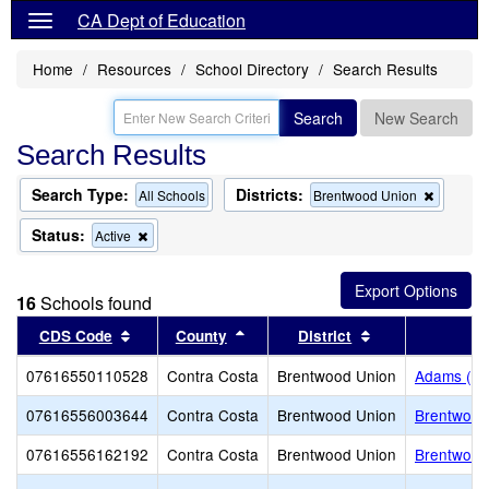
CA Dept of Education
Home
Resources
School Directory
Search Results
Search
New Search
Search Results
Search Type:
Districts:
Remove
All Schools
Brentwood Union
this
criterion
Status:
Remove
Active
from
this
the
criterion
search
from
16
Schools found
the
search
Sort results by this header
Sort results by this header
Sort results by 
CDS Code
County
District
07616550110528
Contra Costa
Brentwood Union
Adams (J. 
07616556003644
Contra Costa
Brentwood Union
Brentwood
07616556162192
Contra Costa
Brentwood Union
Brentwood