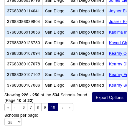
37683386039796
San Diego
San Diego Unified
Jones Eleme
37683380114041
San Diego
San Diego Unified
Joyner Elem
37683386039804
San Diego
San Diego Unified
Juarez Elem
37683386918056
San Diego
San Diego Unified
Kadima Ind
37683380126730
San Diego
San Diego Unified
Kavod Chart
37683380107094
San Diego
San Diego Unified
Kearny Coll
37683380107078
San Diego
San Diego Unified
Kearny Digi
37683380107102
San Diego
San Diego Unified
Kearny Eng 
37683380107086
San Diego
San Diego Unified
Kearny Scho
Showing
of the
Schools found
226 - 250
534
(Page
of
)
10
22
«
←
6
7
8
9
10
→
»
Schools per page: