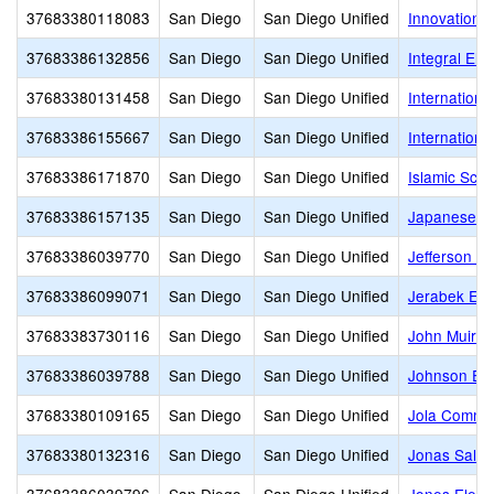
37683380118083
San Diego
San Diego Unified
Innovation
37683386132856
San Diego
San Diego Unified
Integral El
37683380131458
San Diego
San Diego Unified
Internationa
37683386155667
San Diego
San Diego Unified
Internation
37683386171870
San Diego
San Diego Unified
Islamic Scho
37683386157135
San Diego
San Diego Unified
Japanese A
37683386039770
San Diego
San Diego Unified
Jefferson E
37683386099071
San Diego
San Diego Unified
Jerabek Ele
37683383730116
San Diego
San Diego Unified
John Muir 
37683386039788
San Diego
San Diego Unified
Johnson El
37683380109165
San Diego
San Diego Unified
Jola Commu
37683380132316
San Diego
San Diego Unified
Jonas Salk 