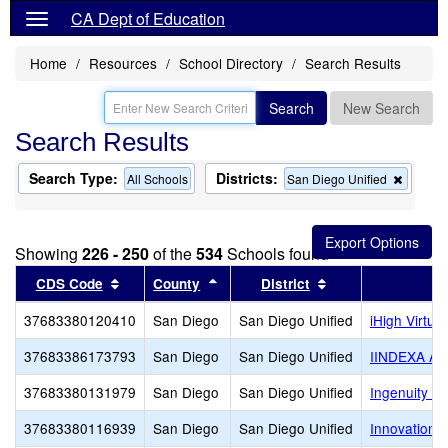
CA Dept of Education
Home
Resources
School Directory
Search Results
Search
New Search
Search Results
Search Type:
Districts:
Remov
All Schools
San Diego Unified
this
criterio
from
the
Showing
226 - 250
of the
534
Schools found
search
Sort results by this header
Sort results by this header
Sort results by th
CDS Code
County
District
37683380120410
San Diego
San Diego Unified
iHigh Virtu
37683386173793
San Diego
San Diego Unified
IINDEXA A
37683380131979
San Diego
San Diego Unified
Ingenuity Ch
37683380116939
San Diego
San Diego Unified
Innovation 