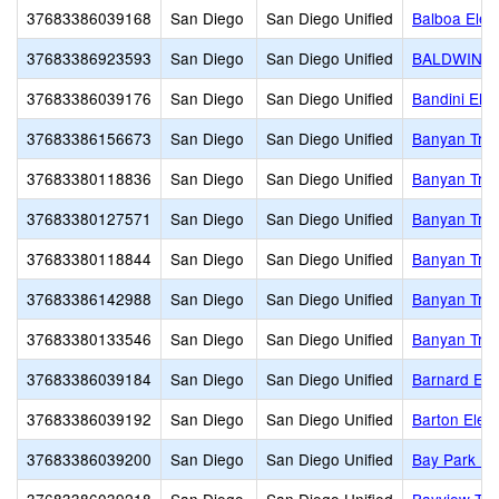
37683386039168
San Diego
San Diego Unified
Balboa Elem
37683386923593
San Diego
San Diego Unified
BALDWIN 
37683386039176
San Diego
San Diego Unified
Bandini Ele
37683386156673
San Diego
San Diego Unified
Banyan Tre
37683380118836
San Diego
San Diego Unified
Banyan Tree
37683380127571
San Diego
San Diego Unified
Banyan Tree
37683380118844
San Diego
San Diego Unified
Banyan Tree
37683386142988
San Diego
San Diego Unified
Banyan Tre
37683380133546
San Diego
San Diego Unified
Banyan Tre
37683386039184
San Diego
San Diego Unified
Barnard Ele
37683386039192
San Diego
San Diego Unified
Barton Elem
37683386039200
San Diego
San Diego Unified
Bay Park El