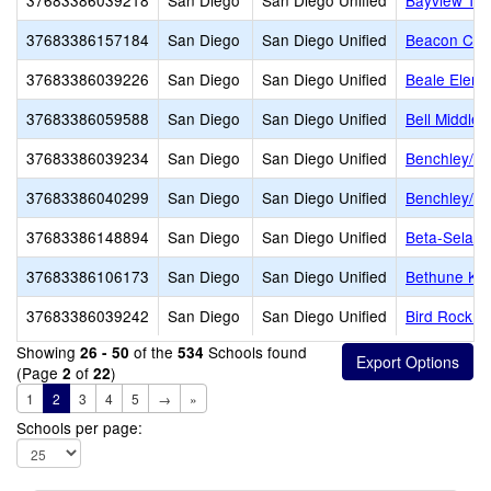
37683386039218
San Diego
San Diego Unified
Bayview Ter
37683386157184
San Diego
San Diego Unified
Beacon Chri
37683386039226
San Diego
San Diego Unified
Beale Eleme
37683386059588
San Diego
San Diego Unified
Bell Middle
37683386039234
San Diego
San Diego Unified
Benchley/W
37683386040299
San Diego
San Diego Unified
Benchley/We
37683386148894
San Diego
San Diego Unified
Beta-Selam
37683386106173
San Diego
San Diego Unified
Bethune K-8
37683386039242
San Diego
San Diego Unified
Bird Rock E
Showing
of the
Schools found
26 - 50
534
(Page
of
)
2
22
1
2
3
4
5
→
»
Schools per page: