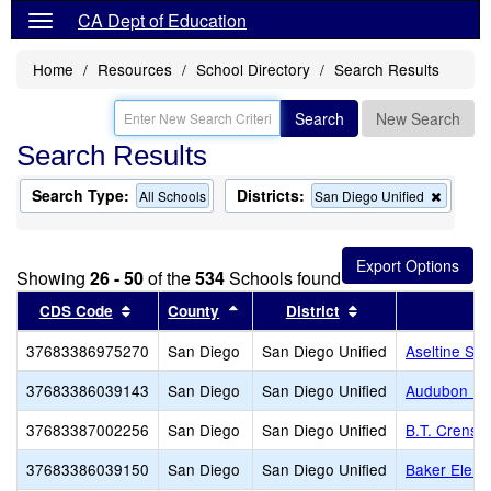
CA Dept of Education
Home
Resources
School Directory
Search Results
Search
New Search
Search Results
Search Type:
Districts:
Remov
All Schools
San Diego Unified
this
criterio
from
the
Showing
26 - 50
of the
534
Schools found
search
Sort results by this header
Sort results by this header
Sort results by th
CDS Code
County
District
37683386975270
San Diego
San Diego Unified
Aseltine Sch
37683386039143
San Diego
San Diego Unified
Audubon K-
37683387002256
San Diego
San Diego Unified
B.T. Crensh
37683386039150
San Diego
San Diego Unified
Baker Eleme