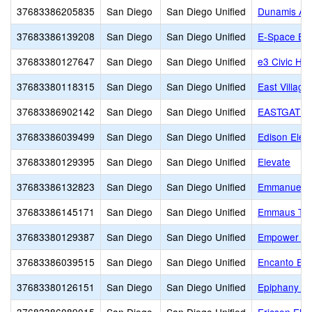
37683386205835
San Diego
San Diego Unified
Dunamis Ac
37683386139208
San Diego
San Diego Unified
E-Space Ed
37683380127647
San Diego
San Diego Unified
e3 Civic Hig
37683380118315
San Diego
San Diego Unified
East Village
37683386902142
San Diego
San Diego Unified
EASTGATE 
37683386039499
San Diego
San Diego Unified
Edison Elem
37683380129395
San Diego
San Diego Unified
Elevate
37683386132823
San Diego
San Diego Unified
Emmanuel A
37683386145171
San Diego
San Diego Unified
Emmaus Toda
37683380129387
San Diego
San Diego Unified
Empower L
37683386039515
San Diego
San Diego Unified
Encanto Ele
37683380126151
San Diego
San Diego Unified
Epiphany Pr