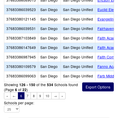
37683386089015
San Diego
San Diego Unified
Ericson Ele
37683386039523
San Diego
San Diego Unified
Euclid Elem
37683380121145
San Diego
San Diego Unified
Evangeline R
37683386039531
San Diego
San Diego Unified
Fairhaven E
37683387103849
San Diego
San Diego Unified
Faith Acad
37683386147649
San Diego
San Diego Unified
Faith Acad
37683386987945
San Diego
San Diego Unified
Faith Commu
37683380109579
San Diego
San Diego Unified
Fanno Aca
37683386099063
San Diego
San Diego Unified
Farb Middle
Showing
of the
Schools found
126 - 150
534
(Page
of
)
6
22
«
←
6
7
8
9
10
→
»
Schools per page: