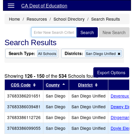
CA Dept of Education
Home
Resources
School Directory
Search Results
Search
New Search
Search Results
Search Type:
Districts:
Remov
All Schools
San Diego Unified
this
criterio
from
the
Showing
126 - 150
of the
534
Schools found
search
Sort results by this header
Sort results by this header
Sort results by th
CDS Code
County
District
37683386201651
San Diego
San Diego Unified
Devereux Cl
37683386039481
San Diego
San Diego Unified
Dewey Elem
37683386112726
San Diego
San Diego Unified
Dingeman E
37683386099055
San Diego
San Diego Unified
Doyle Eleme