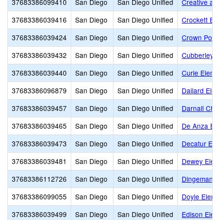
37683386099410
San Diego
San Diego Unified
Creative an
37683386039416
San Diego
San Diego Unified
Crockett El
37683386039424
San Diego
San Diego Unified
Crown Point
37683386039432
San Diego
San Diego Unified
Cubberley E
37683386039440
San Diego
San Diego Unified
Curie Eleme
37683386096879
San Diego
San Diego Unified
Dailard Ele
37683386039457
San Diego
San Diego Unified
Darnall Char
37683386039465
San Diego
San Diego Unified
De Anza El
37683386039473
San Diego
San Diego Unified
Decatur Ele
37683386039481
San Diego
San Diego Unified
Dewey Elem
37683386112726
San Diego
San Diego Unified
Dingeman E
37683386099055
San Diego
San Diego Unified
Doyle Eleme
37683386039499
San Diego
San Diego Unified
Edison Elem