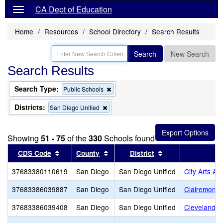
CA Dept of Education
Home
Resources
School Directory
Search Results
Search
New Search
Search Results
Search Type:
Remove
Public Schools
this
criterion
Districts:
Remove
San Diego Unified
from
this
the
criterion
search
from
Showing
51 - 75
of the
330
Schools found
the
search
Sort results by this header
Sort results by this header
Sort results by th
CDS Code
County
District
37683380110619
San Diego
San Diego Unified
City Arts A
37683386039887
San Diego
San Diego Unified
Clairemont
37683386039408
San Diego
San Diego Unified
Cleveland E