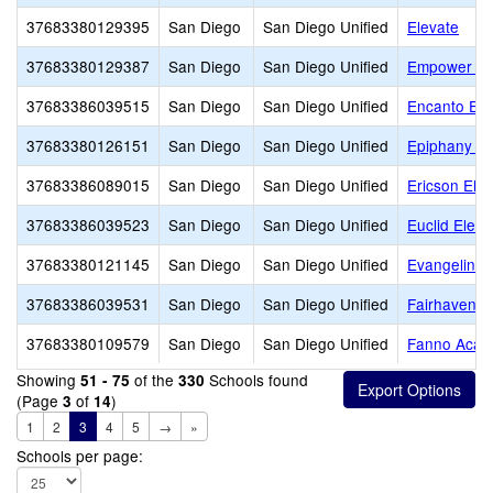
37683380129395
San Diego
San Diego Unified
Elevate
37683380129387
San Diego
San Diego Unified
Empower L
37683386039515
San Diego
San Diego Unified
Encanto Ele
37683380126151
San Diego
San Diego Unified
Epiphany Pr
37683386089015
San Diego
San Diego Unified
Ericson Ele
37683386039523
San Diego
San Diego Unified
Euclid Elem
37683380121145
San Diego
San Diego Unified
Evangeline R
37683386039531
San Diego
San Diego Unified
Fairhaven E
37683380109579
San Diego
San Diego Unified
Fanno Aca
Showing
of the
Schools found
51 - 75
330
(Page
of
)
3
14
1
2
3
4
5
→
»
Schools per page: