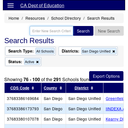
CA Dept of Education
Home
Resources
School Directory
Search Results
Search
New Search
Search Results
Search Type:
Districts:
Remov
All Schools
San Diego Unified
this
criterio
Status:
Remove
Active
from
this
the
criterion
search
from
Showing
76 - 100
of the
291
Schools found
the
search
Sort results by this header
Sort results by this header
Sort results by th
CDS Code
County
District
37683386169684
San Diego
San Diego Unified
Greenfield 
37683386173793
San Diego
San Diego Unified
IINDEXA A
37683380107078
San Diego
San Diego Unified
Kearny Digi