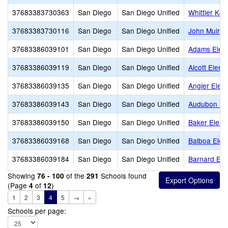
37683383730363
San Diego
San Diego Unified
Whittier K-1
37683383730116
San Diego
San Diego Unified
John Muir 
37683386039101
San Diego
San Diego Unified
Adams Elem
37683386039119
San Diego
San Diego Unified
Alcott Eleme
37683386039135
San Diego
San Diego Unified
Angier Elem
37683386039143
San Diego
San Diego Unified
Audubon K-
37683386039150
San Diego
San Diego Unified
Baker Eleme
37683386039168
San Diego
San Diego Unified
Balboa Elem
37683386039184
San Diego
San Diego Unified
Barnard Ele
Showing
of the
Schools found
76 - 100
291
(Page
of
)
4
12
1
2
3
4
5
→
»
Schools per page: