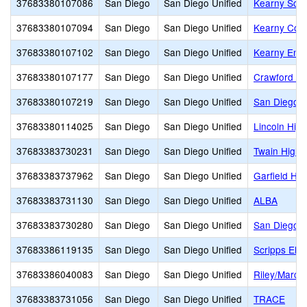
37683380107086
San Diego
San Diego Unified
Kearny Scho
37683380107094
San Diego
San Diego Unified
Kearny Coll
37683380107102
San Diego
San Diego Unified
Kearny Eng 
37683380107177
San Diego
San Diego Unified
Crawford Hi
37683380107219
San Diego
San Diego Unified
San Diego H
37683380114025
San Diego
San Diego Unified
Lincoln High
37683383730231
San Diego
San Diego Unified
Twain High
37683383737962
San Diego
San Diego Unified
Garfield Hig
37683383731130
San Diego
San Diego Unified
ALBA
37683383730280
San Diego
San Diego Unified
San Diego A
37683386119135
San Diego
San Diego Unified
Scripps Ele
37683386040083
San Diego
San Diego Unified
Riley/Marc
37683383731056
San Diego
San Diego Unified
TRACE