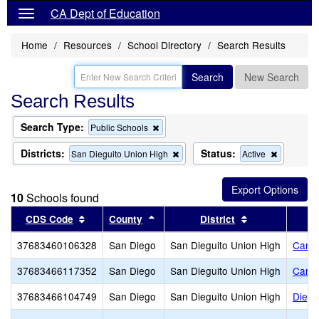
CA Dept of Education
Home
Resources
School Directory
Search Results
Search
New Search
Search Results
Search Type:
Remove
Public Schools
this
criterion
Districts:
Status:
Remove
Remove
San Dieguito Union High
Active
from
this
this
the
criterion
criterion
search
from
from
10
Schools found
the
the
search
search
Sort results by this header
Sort results by this header
Sort results by
CDS Code
County
District
37683460106328
San Diego
San Dieguito Union High
Cany
37683466117352
San Diego
San Dieguito Union High
Carme
37683466104749
San Diego
San Dieguito Union High
Diegu