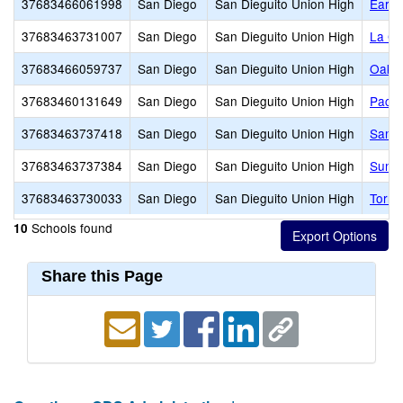
37683466061998
San Diego
San Dieguito Union High
Earl 
37683463731007
San Diego
San Dieguito Union High
La Co
37683466059737
San Diego
San Dieguito Union High
Oak C
37683460131649
San Diego
San Dieguito Union High
Pacifi
37683463737418
San Diego
San Dieguito Union High
San D
37683463737384
San Diego
San Dieguito Union High
Sunse
37683463730033
San Diego
San Dieguito Union High
Torre
Schools found
10
Share this Page