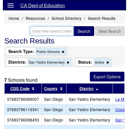
CA Dept of Education
Home
Resources
School Directory
Search Results
Search
New Search
Search Results
Search Type:
Remove
Public Schools
this
criterion
Districts:
Status:
Remove
Remove
San Ysidro Elementary
Active
from
this
this
the
criterion
criterion
search
from
from
7
Schools found
the
the
search
search
Sort results by this header
Sort results by this header
Sort results by
CDS Code
County
District
S
37683796089007
San Diego
San Ysidro Elementary
La Mir
37683796119341
San Diego
San Ysidro Elementary
Ocean V
37683796098453
San Diego
San Ysidro Elementary
San Ysi