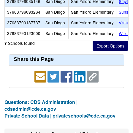
37683796085146
San Diego
San Ysidro Elementary
Smythe
37683796093264
San Diego
San Ysidro Elementary
Sunset
37683790137737
San Diego
San Ysidro Elementary
Vista D
37683790123000
San Diego
San Ysidro Elementary
Willow 
Schools found
7
Share this Page
Questions: CDS Administration |
cdsadmin@cde.ca.gov
Private School Data |
privateschools@cde.ca.gov