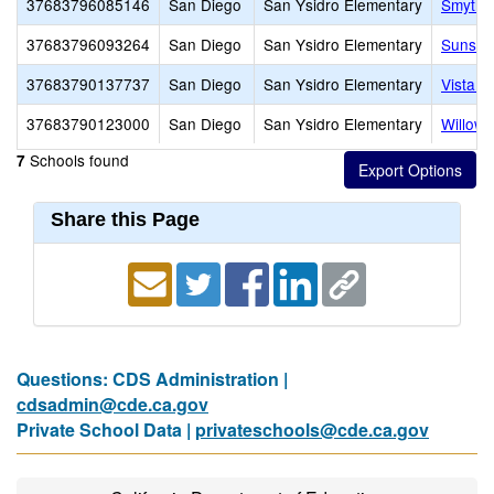
37683796085146
San Diego
San Ysidro Elementary
Smythe
37683796093264
San Diego
San Ysidro Elementary
Sunset
37683790137737
San Diego
San Ysidro Elementary
Vista D
37683790123000
San Diego
San Ysidro Elementary
Willow 
Schools found
7
Share this Page
Questions: CDS Administration |
cdsadmin@cde.ca.gov
Private School Data |
privateschools@cde.ca.gov