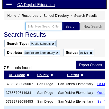
CA Dept of Education
Home
Resources
School Directory
Search Results
Search
New Search
Search Results
Search Type:
Remove
Public Schools
this
criterion
Districts:
Status:
Remove
Remove
San Ysidro Elementary
Active
from
this
this
the
criterion
criterion
search
from
from
7
Schools found
the
the
search
search
Sort results by this header
Sort results by this header
Sort results by
CDS Code
County
District
S
37683796089007
San Diego
San Ysidro Elementary
La Mir
37683796119341
San Diego
San Ysidro Elementary
Ocean V
37683796098453
San Diego
San Ysidro Elementary
San Ysi