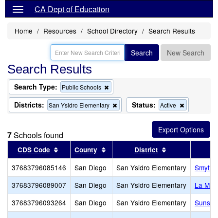
CA Dept of Education
Home
Resources
School Directory
Search Results
Search
New Search
Search Results
Search Type:
Remove
Public Schools
this
criterion
Districts:
Status:
Remove
Remove
San Ysidro Elementary
Active
from
this
this
the
criterion
criterion
search
from
from
7
Schools found
the
the
search
search
Sort results by this header
Sort results by this header
Sort results by
CDS Code
County
District
S
37683796085146
San Diego
San Ysidro Elementary
Smythe
37683796089007
San Diego
San Ysidro Elementary
La Mir
37683796093264
San Diego
San Ysidro Elementary
Sunset