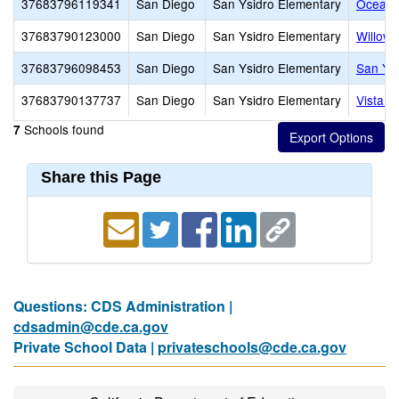
37683796119341
San Diego
San Ysidro Elementary
Ocean V
37683790123000
San Diego
San Ysidro Elementary
Willow 
37683796098453
San Diego
San Ysidro Elementary
San Ysi
37683790137737
San Diego
San Ysidro Elementary
Vista D
Schools found
7
Share this Page
Questions: CDS Administration |
cdsadmin@cde.ca.gov
Private School Data |
privateschools@cde.ca.gov