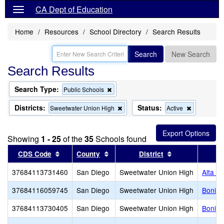
CA Dept of Education
Home
Resources
School Directory
Search Results
Search
New Search
Search Results
Search Type:
Remove
Public Schools
this
criterion
Districts:
Status:
Remove
Remove
Sweetwater Union High
Active
from
this
this
the
criterion
criterion
search
from
from
Showing
1 - 25
of the
35
Schools found
the
the
search
search
Sort results by this header
Sort results by this header
Sort results by
CDS Code
County
District
37684113731460
San Diego
Sweetwater Union High
Alta V
37684116059745
San Diego
Sweetwater Union High
Bonita
37684113730405
San Diego
Sweetwater Union High
Bonita