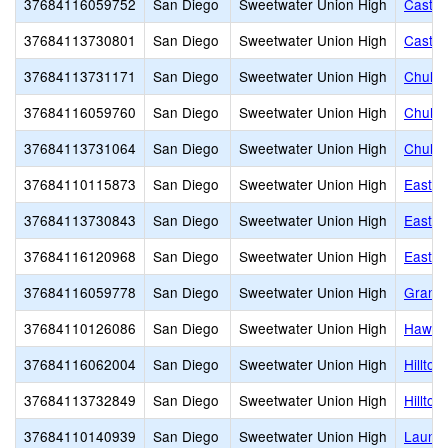
37684116059752
San Diego
Sweetwater Union High
Castle
37684113730801
San Diego
Sweetwater Union High
Castle
37684113731171
San Diego
Sweetwater Union High
Chula 
37684116059760
San Diego
Sweetwater Union High
Chula 
37684113731064
San Diego
Sweetwater Union High
Chula 
37684110115873
San Diego
Sweetwater Union High
East H
37684113730843
San Diego
Sweetwater Union High
Eastla
37684116120968
San Diego
Sweetwater Union High
Eastla
37684116059778
San Diego
Sweetwater Union High
Grange
37684110126086
San Diego
Sweetwater Union High
Hawkin
37684116062004
San Diego
Sweetwater Union High
Hilltop
37684113732849
San Diego
Sweetwater Union High
Hilltop
37684110140939
San Diego
Sweetwater Union High
Launch