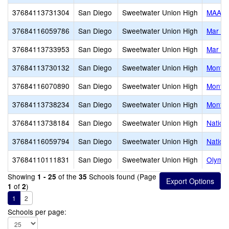
37684113731304
San Diego
Sweetwater Union High
MAAC 
37684116059786
San Diego
Sweetwater Union High
Mar Vi
37684113733953
San Diego
Sweetwater Union High
Mar Vi
37684113730132
San Diego
Sweetwater Union High
Montgo
37684116070890
San Diego
Sweetwater Union High
Montgo
37684113738234
San Diego
Sweetwater Union High
Montgo
37684113738184
San Diego
Sweetwater Union High
Nationa
37684116059794
San Diego
Sweetwater Union High
Nationa
37684110111831
San Diego
Sweetwater Union High
Olympi
Showing
of the
Schools found (Page
1 - 25
35
of
)
1
2
1
2
Schools per page: