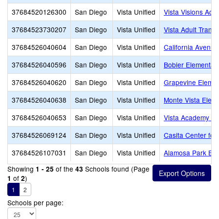
37684520126300
San Diego
Vista Unified
Vista Visions Ac
37684523730207
San Diego
Vista Unified
Vista Adult Transi
37684526040604
San Diego
Vista Unified
California Avenu
37684526040596
San Diego
Vista Unified
Bobier Elementar
37684526040620
San Diego
Vista Unified
Grapevine Elemen
37684526040638
San Diego
Vista Unified
Monte Vista Elem
37684526040653
San Diego
Vista Unified
Vista Academy of 
37684526069124
San Diego
Vista Unified
Casita Center fo
37684526107031
San Diego
Vista Unified
Alamosa Park Ele
Showing
of the
Schools found (Page
1 - 25
43
of
)
1
2
1
2
Schools per page: