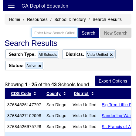
CA Dept of Education
Home
Resources
School Directory
Search Results
Search
New Search
Search Results
Search Type:
Districts:
Remove
All Schools
Vista Unified
this
criterion
Status:
Remove
Active
from
this
the
criterion
search
from
Showing
1 - 25
of the
43
Schools found
the
search
Sort results by this header
Sort results by this header
Sort results by this
CDS Code
County
District
37684526147797
San Diego
Vista Unified
Big Tree Little P
37684527102098
San Diego
Vista Unified
Sanderling Waldo
37684526975726
San Diego
Vista Unified
St. Francis of Assi