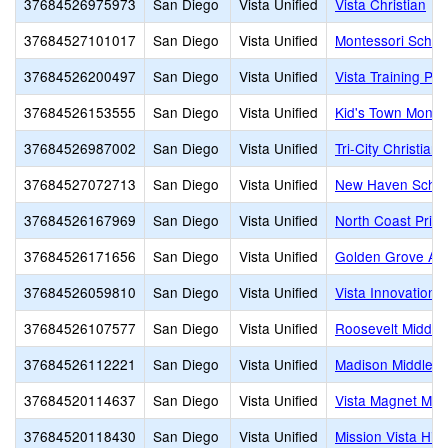
37684526975973
San Diego
Vista Unified
Vista Christian
37684527101017
San Diego
Vista Unified
Montessori Schoo
37684526200497
San Diego
Vista Unified
Vista Training Pr
37684526153555
San Diego
Vista Unified
Kid's Town Monte
37684526987002
San Diego
Vista Unified
Tri-City Christian
37684527072713
San Diego
Vista Unified
New Haven Schoo
37684526167969
San Diego
Vista Unified
North Coast Priva
37684526171656
San Diego
Vista Unified
Golden Grove A
37684526059810
San Diego
Vista Unified
Vista Innovation
37684526107577
San Diego
Vista Unified
Roosevelt Middle
37684526112221
San Diego
Vista Unified
Madison Middle
37684520114637
San Diego
Vista Unified
Vista Magnet Midd
37684520118430
San Diego
Vista Unified
Mission Vista Hig