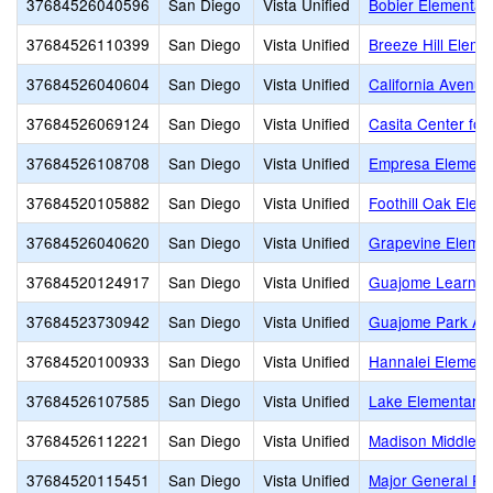
37684526040596
San Diego
Vista Unified
Bobier Elementar
37684526110399
San Diego
Vista Unified
Breeze Hill Eleme
37684526040604
San Diego
Vista Unified
California Avenu
37684526069124
San Diego
Vista Unified
Casita Center fo
37684526108708
San Diego
Vista Unified
Empresa Element
37684520105882
San Diego
Vista Unified
Foothill Oak Elem
37684526040620
San Diego
Vista Unified
Grapevine Elemen
37684520124917
San Diego
Vista Unified
Guajome Learnin
37684523730942
San Diego
Vista Unified
Guajome Park Ac
37684520100933
San Diego
Vista Unified
Hannalei Element
37684526107585
San Diego
Vista Unified
Lake Elementary
37684526112221
San Diego
Vista Unified
Madison Middle
37684520115451
San Diego
Vista Unified
Major General R