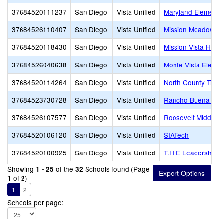
37684520111237
San Diego
Vista Unified
Maryland Element
37684526110407
San Diego
Vista Unified
Mission Meadows
37684520118430
San Diego
Vista Unified
Mission Vista Hig
37684526040638
San Diego
Vista Unified
Monte Vista Elem
37684520114264
San Diego
Vista Unified
North County Tra
37684523730728
San Diego
Vista Unified
Rancho Buena Vis
37684526107577
San Diego
Vista Unified
Roosevelt Middle
37684520106120
San Diego
Vista Unified
SIATech
37684520100925
San Diego
Vista Unified
T.H.E Leadershi
Showing
of the
Schools found (Page
1 - 25
32
of
)
1
2
1
2
Schools per page: