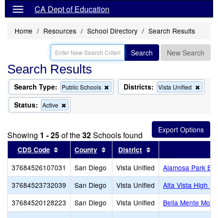
CA Dept of Education
Home
Resources
School Directory
Search Results
Search
New Search
Search Results
Search Type:
Districts:
Remove
Remo
Public Schools
Vista Unified
this
this
criterion
criteri
Status:
Remove
Active
from
from
this
the
the
criterion
search
searc
from
Showing
1 - 25
of the
32
Schools found
the
search
Sort results by this header
Sort results by this header
Sort results by this
CDS Code
County
District
S
37684526107031
San Diego
Vista Unified
Alamosa Park Ele
37684523732039
San Diego
Vista Unified
Alta Vista High (C
37684520128223
San Diego
Vista Unified
Bella Mente Mont