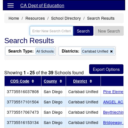
CA Dept of Education
Home
Resources
School Directory
Search Results
Search
New Search
Search Results
Search Type:
Districts:
Remove
All Schools
Carlsbad Unified
this
criterion
from
the
Showing
1 - 25
of the
39
Schools found
search
Sort results by this header
Sort results by this header
Sort results by th
CDS Code
County
District
37735516037808
San Diego
Carlsbad Unified
Pine Element
37735517101504
San Diego
Carlsbad Unified
ANGEL ACA
37735517067473
San Diego
Carlsbad Unified
Beythlechim
37735516153134
San Diego
Carlsbad Unified
Bridgeway A