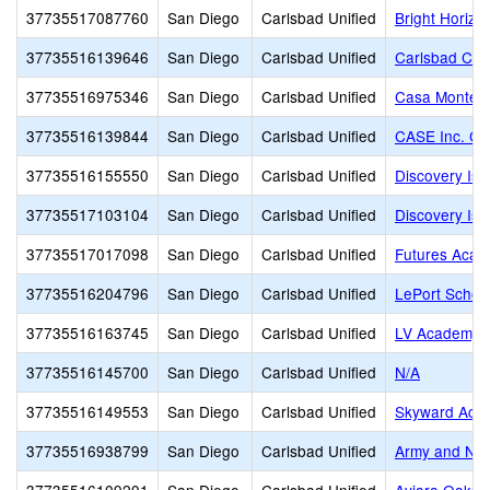
37735517087760
San Diego
Carlsbad Unified
Bright Horizo
37735516139646
San Diego
Carlsbad Unified
Carlsbad Cou
37735516975346
San Diego
Carlsbad Unified
Casa Montess
37735516139844
San Diego
Carlsbad Unified
CASE Inc. Co
37735516155550
San Diego
Carlsbad Unified
Discovery Isl
37735517103104
San Diego
Carlsbad Unified
Discovery Isl
37735517017098
San Diego
Carlsbad Unified
Futures Acad
37735516204796
San Diego
Carlsbad Unified
LePort School
37735516163745
San Diego
Carlsbad Unified
LV Academy
37735516145700
San Diego
Carlsbad Unified
N/A
37735516149553
San Diego
Carlsbad Unified
Skyward Aca
37735516938799
San Diego
Carlsbad Unified
Army and Na