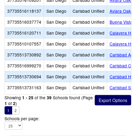
37735516109201
San Diego
Carlsbad Unified
Aviara Oaks 
37735516118137
San Diego
Carlsbad Unified
Aviara Oaks 
37735516037774
San Diego
Carlsbad Unified
Buena Vista 
37735516120711
San Diego
Carlsbad Unified
Calavera Hill
37735510107557
San Diego
Carlsbad Unified
Calavera Hill
37735513730892
San Diego
Carlsbad Unified
Carlsbad Adul
37735516999270
San Diego
Carlsbad Unified
Carlsbad Chr
37735513730694
San Diego
Carlsbad Unified
Carlsbad Hig
37735513731163
San Diego
Carlsbad Unified
Carlsbad Sea
Showing
of the
Schools found (Page
1 - 25
39
of
)
1
2
1
2
Schools per page: