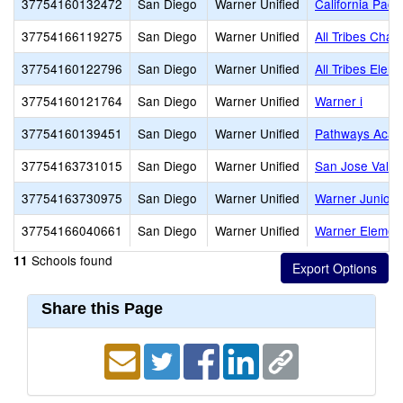
37754160132472
San Diego
Warner Unified
California Paci
37754166119275
San Diego
Warner Unified
All Tribes Chart
37754160122796
San Diego
Warner Unified
All Tribes Elem
37754160121764
San Diego
Warner Unified
Warner i
37754160139451
San Diego
Warner Unified
Pathways Acad
37754163731015
San Diego
Warner Unified
San Jose Valle
37754163730975
San Diego
Warner Unified
Warner Junior/
37754166040661
San Diego
Warner Unified
Warner Elemen
Schools found
11
Share this Page