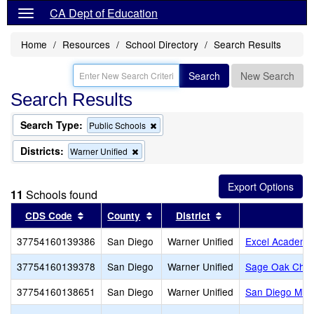
CA Dept of Education
Home
Resources
School Directory
Search Results
Search
New Search
Search Results
Search Type:
Remove
Public Schools
this
criterion
Districts:
Remove
Warner Unified
from
this
the
criterion
search
from
11
Schools found
the
search
Sort results by this header
Sort results by this header
Sort results by thi
CDS Code
County
District
S
37754160139386
San Diego
Warner Unified
Excel Academy
37754160139378
San Diego
Warner Unified
Sage Oak Chart
37754160138651
San Diego
Warner Unified
San Diego Mis