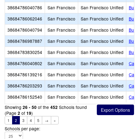
38684786040786
San Francisco
San Francisco Unified
Buen
38684786062046
San Francisco
San Francisco Unified
Buen
38684786040794
San Francisco
San Francisco Unified
Burn
38684786987887
San Francisco
San Francisco Unified
Burt 
38684783830254
San Francisco
San Francisco Unified
Burto
38684786040802
San Francisco
San Francisco Unified
Cabri
38684786139216
San Francisco
San Francisco Unified
Calif
38684786203293
San Francisco
San Francisco Unified
Calv
38684786152540
San Francisco
San Francisco Unified
Camb
Showing
of the
Schools found
26 - 50
452
(Page
of
)
2
19
1
2
3
4
5
→
»
Schools per page: