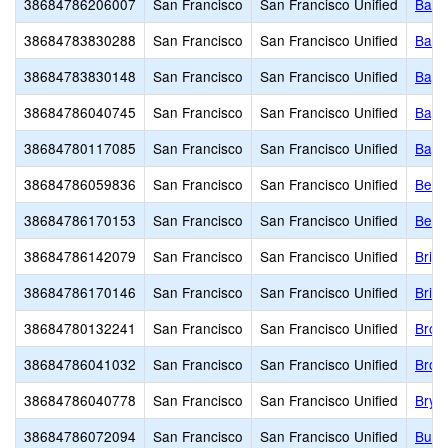
38684786206007
San Francisco
San Francisco Unified
Bais
38684783830288
San Francisco
San Francisco Unified
Balb
38684783830148
San Francisco
San Francisco Unified
Bay S
38684786040745
San Francisco
San Francisco Unified
Bayv
38684780117085
San Francisco
San Francisco Unified
Bayvi
38684786059836
San Francisco
San Francisco Unified
Benja
38684786170153
San Francisco
San Francisco Unified
Bert
38684786142079
San Francisco
San Francisco Unified
Brig
38684786170146
San Francisco
San Francisco Unified
Brill
38684780132241
San Francisco
San Francisco Unified
Brown
38684786041032
San Francisco
San Francisco Unified
Brown
38684786040778
San Francisco
San Francisco Unified
Brya
38684786072094
San Francisco
San Francisco Unified
Buen