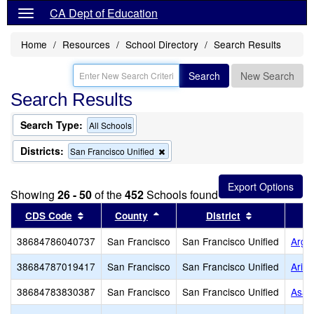
CA Dept of Education
Home
Resources
School Directory
Search Results
Search
New Search
Search Results
Search Type:
All Schools
Districts:
Remove
San Francisco Unified
this
criterion
from
Showing
26 - 50
of the
452
Schools found
the
search
Sort results by this header
Sort results by this header
Sort results 
CDS Code
County
District
38684786040737
San Francisco
San Francisco Unified
Argo
38684787019417
San Francisco
San Francisco Unified
Arise
38684783830387
San Francisco
San Francisco Unified
Asawa