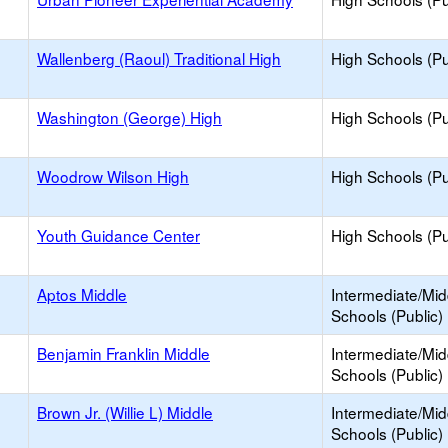
Wallenberg (Raoul) Traditional High
High Schools (Pu
Washington (George) High
High Schools (Pu
Woodrow Wilson High
High Schools (Pu
Youth Guidance Center
High Schools (Pu
Aptos Middle
Intermediate/Mid
Schools (Public)
Benjamin Franklin Middle
Intermediate/Mid
Schools (Public)
Brown Jr. (Willie L) Middle
Intermediate/Mid
Schools (Public)