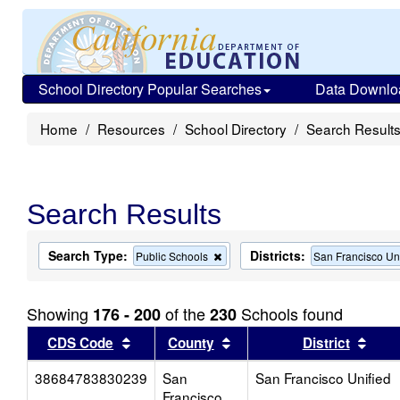
School Directory Popular Searches
Data Downlo
Home
Resources
School Directory
Search Result
Search Results
Search Type:
Districts:
Remove
Public Schools
San Francisco Un
this
criterion
from
Showing
of the
Schools found
176 - 200
230
the
search
Sort results by this header
Sort results by this head
Sort
CDS Code
County
District
38684783830239
San
San Francisco Unified
Francisco