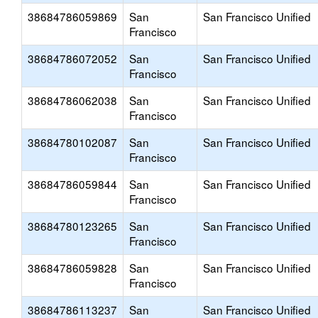
38684786059869
San
San Francisco Unified
Francisco
38684786072052
San
San Francisco Unified
Francisco
38684786062038
San
San Francisco Unified
Francisco
38684780102087
San
San Francisco Unified
Francisco
38684786059844
San
San Francisco Unified
Francisco
38684780123265
San
San Francisco Unified
Francisco
38684786059828
San
San Francisco Unified
Francisco
38684786113237
San
San Francisco Unified