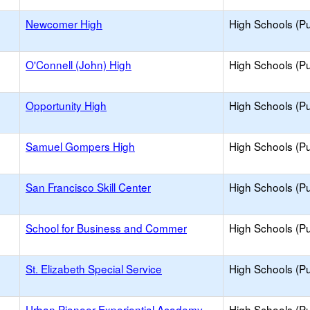
Newcomer High
High Schools (Pu
O'Connell (John) High
High Schools (Pu
Opportunity High
High Schools (Pu
Samuel Gompers High
High Schools (Pu
San Francisco Skill Center
High Schools (Pu
School for Business and Commer
High Schools (Pu
St. Elizabeth Special Service
High Schools (Pu
Urban Pioneer Experiential Academy
High Schools (Pu