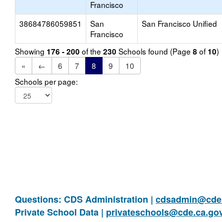
Francisco
38684786059851
San
San Francisco Unified
Francisco
Showing
of the
Schools found (Page
of
)
176 - 200
230
8
10
«
←
6
7
8
9
10
Schools per page:
Questions: CDS Administration |
cdsadmin@cde.
Private School Data |
privateschools@cde.ca.go