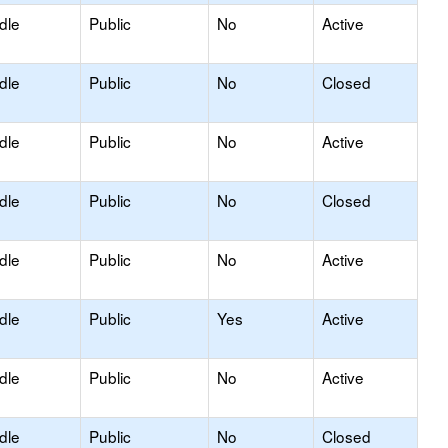
dle
Public
No
Active
dle
Public
No
Closed
dle
Public
No
Active
dle
Public
No
Closed
dle
Public
No
Active
dle
Public
Yes
Active
dle
Public
No
Active
dle
Public
No
Closed