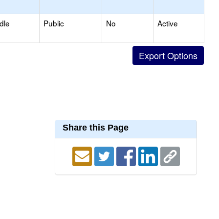
dle
Public
No
Active
Share this Page