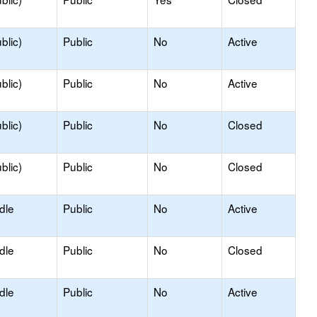
blic)
Public
No
Active
blic)
Public
No
Active
blic)
Public
No
Closed
blic)
Public
No
Closed
dle
Public
No
Active
dle
Public
No
Closed
dle
Public
No
Active