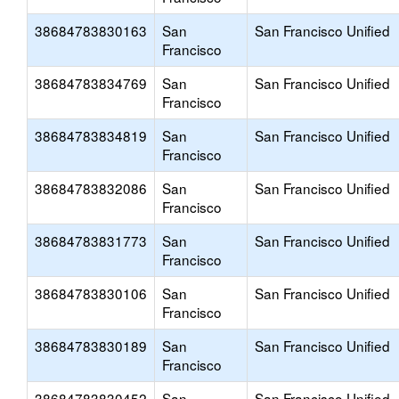
38684783830163
San
San Francisco Unified
Francisco
38684783834769
San
San Francisco Unified
Francisco
38684783834819
San
San Francisco Unified
Francisco
38684783832086
San
San Francisco Unified
Francisco
38684783831773
San
San Francisco Unified
Francisco
38684783830106
San
San Francisco Unified
Francisco
38684783830189
San
San Francisco Unified
Francisco
38684783830452
San
San Francisco Unified