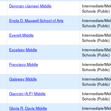
Denman (James) Middle
Intermediate/Mid
Schools (Public)
Enola D. Maxwell School of Arts
Intermediate/Mid
Schools (Public)
Everett Middle
Intermediate/Mid
Schools (Public)
Excelsior Middle
Intermediate/Mid
Schools (Public)
Francisco Middle
Intermediate/Mid
Schools (Public)
Gateway Middle
Intermediate/Mid
Schools (Public)
Giannini (A.P.) Middle
Intermediate/Mid
Schools (Public)
Gloria R. Davis Middle
Intermediate/Mid