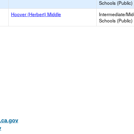
Schools (Public)
Hoover (Herbert) Middle
Intermediate/Mid
Schools (Public)
ca.gov
v