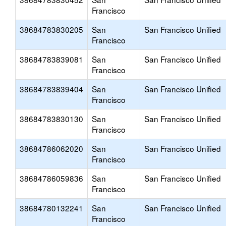
Francisco
38684783830205
San
San Francisco Unified
Francisco
38684783839081
San
San Francisco Unified
Francisco
38684783839404
San
San Francisco Unified
Francisco
38684783830130
San
San Francisco Unified
Francisco
38684786062020
San
San Francisco Unified
Francisco
38684786059836
San
San Francisco Unified
Francisco
38684780132241
San
San Francisco Unified
Francisco