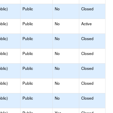
blic)
Public
No
Closed
blic)
Public
No
Active
blic)
Public
No
Closed
blic)
Public
No
Closed
blic)
Public
No
Closed
blic)
Public
No
Closed
blic)
Public
No
Closed
blic)
Public
Yes
Closed