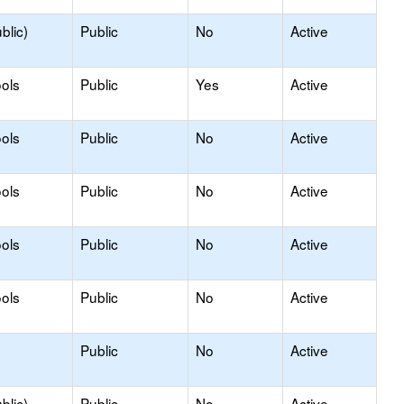
blic)
Public
No
Active
ols
Public
Yes
Active
ols
Public
No
Active
ols
Public
No
Active
ols
Public
No
Active
ols
Public
No
Active
Public
No
Active
blic)
Public
No
Active