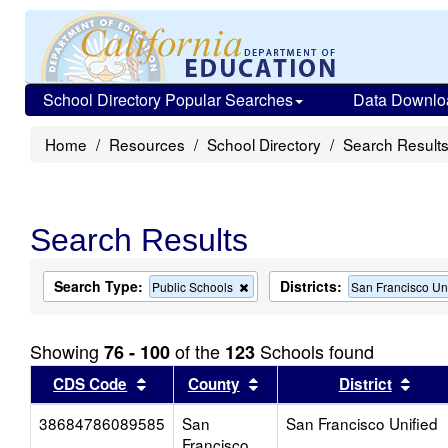
School Directory Popular Searches
Data Downlo
Home
Resources
School Directory
Search Result
Search Results
Search Type:
Districts:
Remove
Public Schools
San Francisco Un
this
criterion
from
Showing
of the
Schools found
76 - 100
123
the
search
Sort results by this header
Sort results by this head
Sort
CDS Code
County
District
38684786089585
San
San Francisco Unified
Francisco