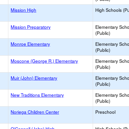
Mission High
High Schools (Pu
Mission Preparatory
Elementary Scho
(Public)
Monroe Elementary
Elementary Scho
(Public)
Moscone (George R.) Elementary
Elementary Scho
(Public)
Muir (John) Elementary
Elementary Scho
(Public)
New Traditions Elementary
Elementary Scho
(Public)
Noriega Children Center
Preschool
O'Connell (John) High
High Schools (Pu