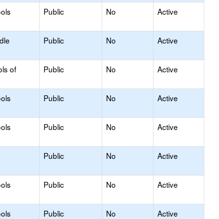
ols
Public
No
Active
dle
Public
No
Active
ls of
Public
No
Active
ols
Public
No
Active
ols
Public
No
Active
Public
No
Active
ols
Public
No
Active
ols
Public
No
Active