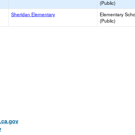
(Public)
Sheridan Elementary
Elementary Scho
(Public)
ca.gov
v