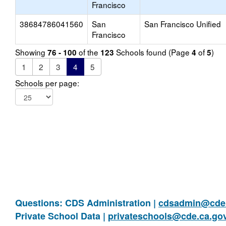
Francisco
38684786041560
San
San Francisco Unified
Francisco
Showing
of the
Schools found (Page
of
)
76 - 100
123
4
5
1
2
3
4
5
Schools per page:
Questions: CDS Administration |
cdsadmin@cde.
Private School Data |
privateschools@cde.ca.go