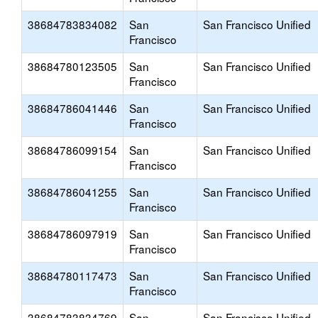
38684783834082
San
San Francisco Unified
Francisco
38684780123505
San
San Francisco Unified
Francisco
38684786041446
San
San Francisco Unified
Francisco
38684786099154
San
San Francisco Unified
Francisco
38684786041255
San
San Francisco Unified
Francisco
38684786097919
San
San Francisco Unified
Francisco
38684780117473
San
San Francisco Unified
Francisco
38684783834769
San
San Francisco Unified