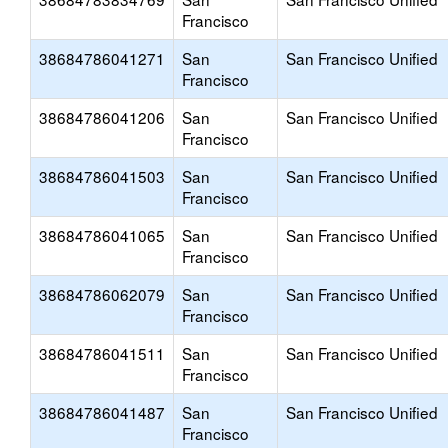
Francisco
38684786041271
San
San Francisco Unified
Francisco
38684786041206
San
San Francisco Unified
Francisco
38684786041503
San
San Francisco Unified
Francisco
38684786041065
San
San Francisco Unified
Francisco
38684786062079
San
San Francisco Unified
Francisco
38684786041511
San
San Francisco Unified
Francisco
38684786041487
San
San Francisco Unified
Francisco