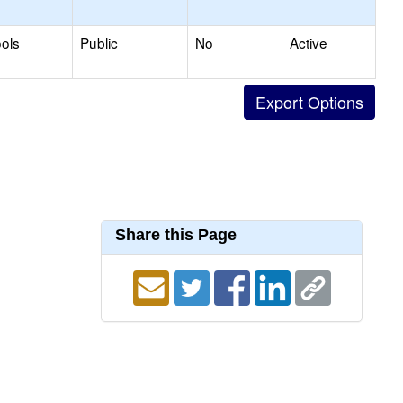
ols
Public
No
Active
Share this Page