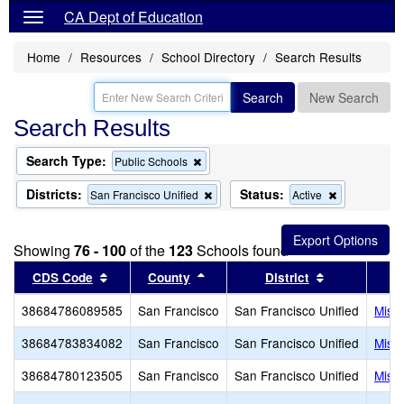
CA Dept of Education
Home
Resources
School Directory
Search Results
Search
New Search
Search Results
Search Type:
Remove
Public Schools
this
criterion
Districts:
Status:
Remove
Remove
San Francisco Unified
Active
from
this
this
the
criterion
criterion
search
from
from
Showing
76 - 100
of the
123
Schools found
the
the
search
search
Sort results by this header
Sort results by this header
Sort results 
CDS Code
County
District
38684786089585
San Francisco
San Francisco Unified
Miss
38684783834082
San Francisco
San Francisco Unified
Miss
38684780123505
San Francisco
San Francisco Unified
Miss