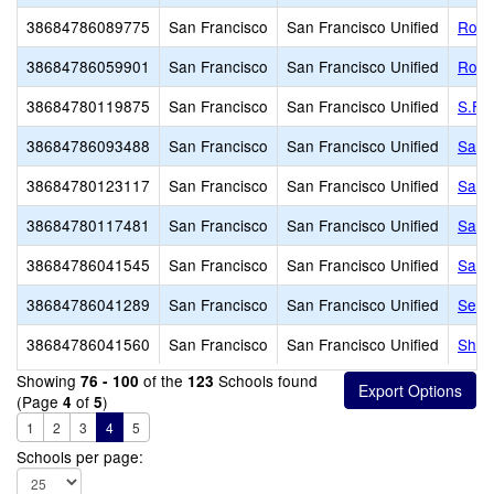
38684786089775
San Francisco
San Francisco Unified
Roof
38684786059901
San Francisco
San Francisco Unified
Roos
38684780119875
San Francisco
San Francisco Unified
S.F. 
38684786093488
San Francisco
San Francisco Unified
San 
38684780123117
San Francisco
San Francisco Unified
San 
38684780117481
San Francisco
San Francisco Unified
San 
38684786041545
San Francisco
San Francisco Unified
Sanc
38684786041289
San Francisco
San Francisco Unified
Serr
38684786041560
San Francisco
San Francisco Unified
Sher
Showing
of the
Schools found
76 - 100
123
(Page
of
)
4
5
1
2
3
4
5
Schools per page: