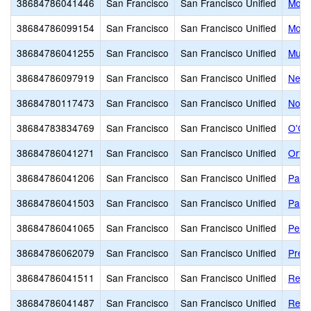
38684786041446
San Francisco
San Francisco Unified
Monr
38684786099154
San Francisco
San Francisco Unified
Mosc
38684786041255
San Francisco
San Francisco Unified
Muir
38684786097919
San Francisco
San Francisco Unified
New 
38684780117473
San Francisco
San Francisco Unified
Nori
38684783834769
San Francisco
San Francisco Unified
O'Co
38684786041271
San Francisco
San Francisco Unified
Orte
38684786041206
San Francisco
San Francisco Unified
Park
38684786041503
San Francisco
San Francisco Unified
Park
38684786041065
San Francisco
San Francisco Unified
Peab
38684786062079
San Francisco
San Francisco Unified
Presi
38684786041511
San Francisco
San Francisco Unified
Redd
38684786041487
San Francisco
San Francisco Unified
Reve