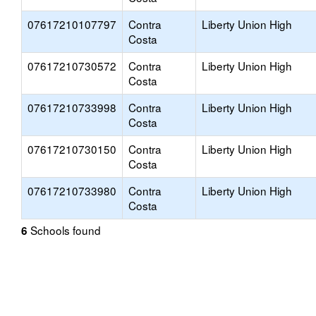
07617210107797
Contra
Liberty Union High
Costa
07617210730572
Contra
Liberty Union High
Costa
07617210733998
Contra
Liberty Union High
Costa
07617210730150
Contra
Liberty Union High
Costa
07617210733980
Contra
Liberty Union High
Costa
Schools found
6