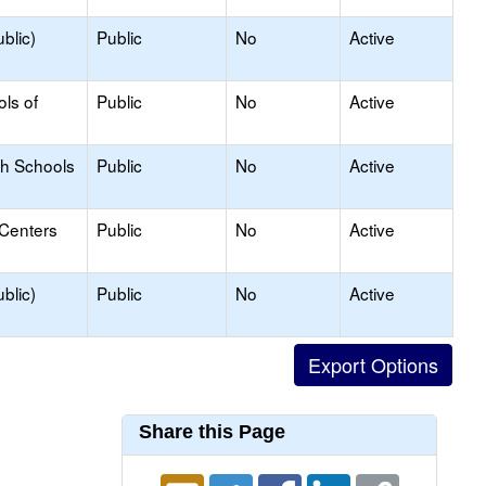
blic)
Public
No
Active
ols of
Public
No
Active
gh Schools
Public
No
Active
 Centers
Public
No
Active
blic)
Public
No
Active
Share this Page