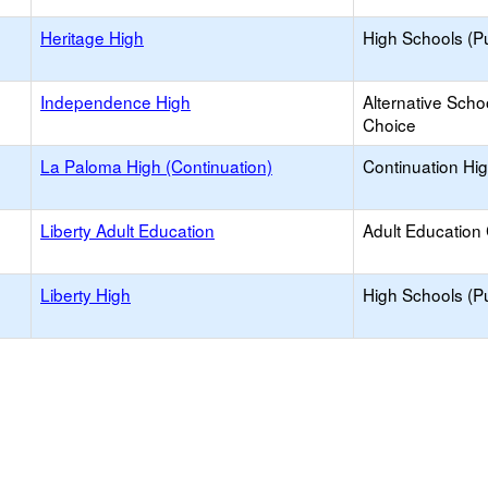
Heritage High
High Schools (Pu
Independence High
Alternative Scho
Choice
La Paloma High (Continuation)
Continuation Hi
Liberty Adult Education
Adult Education
Liberty High
High Schools (Pu