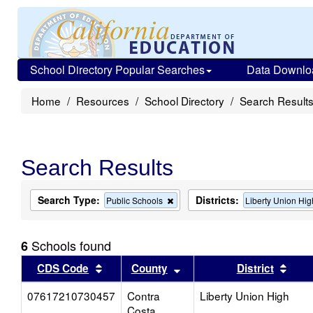
School Directory Popular Searches
Data Downlo
Home
Resources
School Directory
Search Result
Search Results
Search Type:
Districts:
Remove
Public Schools
Liberty Union Hig
this
criterion
from
Schools found
6
the
search
Sort results by this header
Sort results by this head
Sort
CDS Code
County
District
07617210730457
Contra
Liberty Union High
Costa