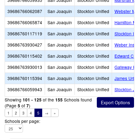
39686766059935
San Joaquin
Stockton Unified
Marshall Mid
39686766062087
San Joaquin
Stockton Unified
Webster Mid
39686766065874
San Joaquin
Stockton Unified
Hamilton Mi
39686760117119
San Joaquin
Stockton Unified
Stockton Int
39686763930427
San Joaquin
Stockton Unified
Weber Instit
39686760115402
San Joaquin
Stockton Unified
Edward C. Me
39686763930013
San Joaquin
Stockton Unified
Gateway High
39686760115394
San Joaquin
Stockton Unified
James Urban
39686766059943
San Joaquin
Stockton Unified
Stockton Jun
Showing
of the
Schools found
101 - 125
155
(Page
of
)
5
7
1
2
3
4
5
→
»
Schools per page: