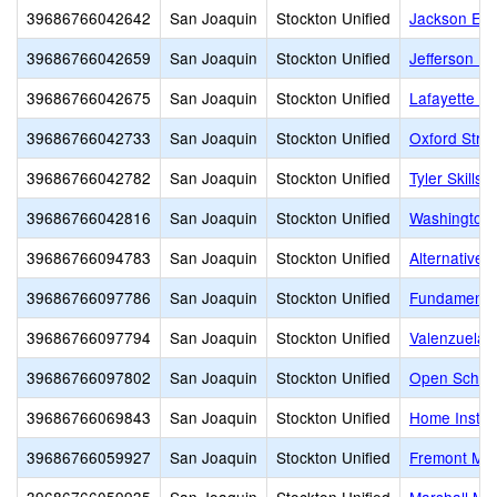
39686766042642
San Joaquin
Stockton Unified
Jackson Ele
39686766042659
San Joaquin
Stockton Unified
Jefferson E
39686766042675
San Joaquin
Stockton Unified
Lafayette El
39686766042733
San Joaquin
Stockton Unified
Oxford Stre
39686766042782
San Joaquin
Stockton Unified
Tyler Skills
39686766042816
San Joaquin
Stockton Unified
Washington 
39686766094783
San Joaquin
Stockton Unified
Alternative 
39686766097786
San Joaquin
Stockton Unified
Fundamental
39686766097794
San Joaquin
Stockton Unified
Valenzuela 
39686766097802
San Joaquin
Stockton Unified
Open Schoo
39686766069843
San Joaquin
Stockton Unified
Home Instru
39686766059927
San Joaquin
Stockton Unified
Fremont Mid