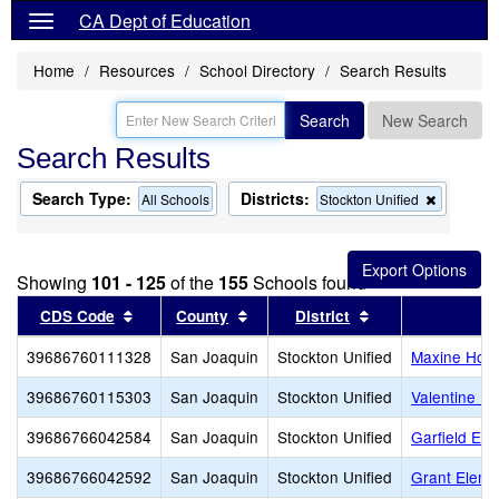
CA Dept of Education
Home
Resources
School Directory
Search Results
Search
New Search
Search Results
Search Type:
Districts:
Remove
All Schools
Stockton Unified
this
criterion
from
the
Showing
101 - 125
of the
155
Schools found
search
Sort results by this header
Sort results by this header
Sort results by t
CDS Code
County
District
39686760111328
San Joaquin
Stockton Unified
Maxine Hong
39686760115303
San Joaquin
Stockton Unified
Valentine P
39686766042584
San Joaquin
Stockton Unified
Garfield Ele
39686766042592
San Joaquin
Stockton Unified
Grant Eleme