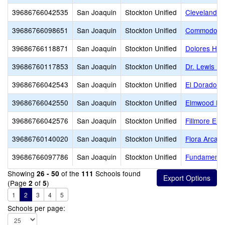
39686766042535
San Joaquin
Stockton Unified
Cleveland E
39686766098651
San Joaquin
Stockton Unified
Commodore S
39686766118871
San Joaquin
Stockton Unified
Dolores Hue
39686760117853
San Joaquin
Stockton Unified
Dr. Lewis Do
39686766042543
San Joaquin
Stockton Unified
El Dorado E
39686766042550
San Joaquin
Stockton Unified
Elmwood El
39686766042576
San Joaquin
Stockton Unified
Fillmore Ele
39686760140020
San Joaquin
Stockton Unified
Flora Arca 
39686766097786
San Joaquin
Stockton Unified
Fundamental
Showing
of the
Schools found
26 - 50
111
(Page
of
)
2
5
1
2
3
4
5
Schools per page: