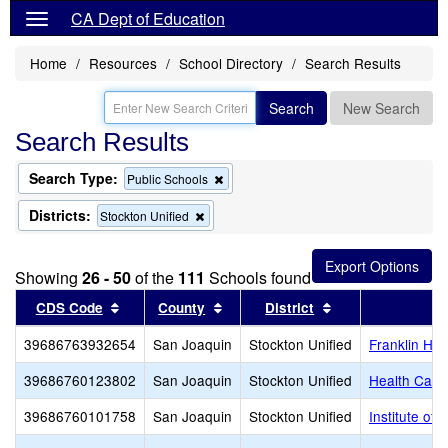
CA Dept of Education
Home
Resources
School Directory
Search Results
Search
New Search
Search Results
Search Type:
Remove
Public Schools
this
criterion
Districts:
Remove
Stockton Unified
from
this
the
criterion
search
from
Showing
26 - 50
of the
111
Schools found
the
search
Sort results by this header
Sort results by this header
Sort results by t
CDS Code
County
District
39686763932654
San Joaquin
Stockton Unified
Franklin Hig
39686760123802
San Joaquin
Stockton Unified
Health Care
39686760101758
San Joaquin
Stockton Unified
Institute o