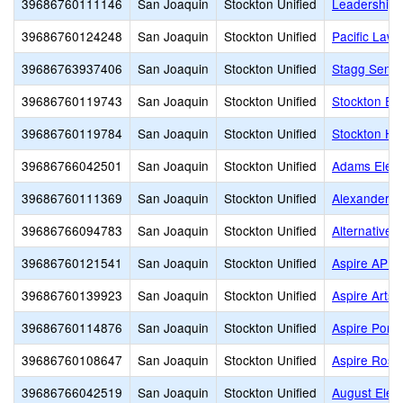
39686760111146
San Joaquin
Stockton Unified
Leadership 
39686760124248
San Joaquin
Stockton Unified
Pacific Law
39686763937406
San Joaquin
Stockton Unified
Stagg Senio
39686760119743
San Joaquin
Stockton Unified
Stockton Ea
39686760119784
San Joaquin
Stockton Unified
Stockton Hi
39686766042501
San Joaquin
Stockton Unified
Adams Elem
39686760111369
San Joaquin
Stockton Unified
Alexander H
39686766094783
San Joaquin
Stockton Unified
Alternative 
39686760121541
San Joaquin
Stockton Unified
Aspire APE
39686760139923
San Joaquin
Stockton Unified
Aspire Arts
39686760114876
San Joaquin
Stockton Unified
Aspire Port
39686760108647
San Joaquin
Stockton Unified
Aspire Rosa
39686766042519
San Joaquin
Stockton Unified
August Elem