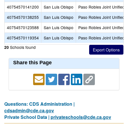
40754570141200
San Luis Obispo
Paso Robles Joint Unified
40754570138255
San Luis Obispo
Paso Robles Joint Unified
40754570123588
San Luis Obispo
Paso Robles Joint Unified
40754570119354
San Luis Obispo
Paso Robles Joint Unified
Schools found
20
Share this Page
Questions: CDS Administration |
cdsadmin@cde.ca.gov
Private School Data |
privateschools@cde.ca.gov