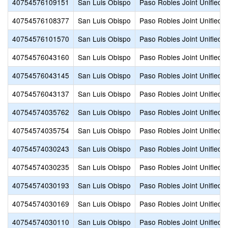
40754576109151
San Luis Obispo
Paso Robles Joint Unified
40754576108377
San Luis Obispo
Paso Robles Joint Unified
40754576101570
San Luis Obispo
Paso Robles Joint Unified
40754576043160
San Luis Obispo
Paso Robles Joint Unified
40754576043145
San Luis Obispo
Paso Robles Joint Unified
40754576043137
San Luis Obispo
Paso Robles Joint Unified
40754574035762
San Luis Obispo
Paso Robles Joint Unified
40754574035754
San Luis Obispo
Paso Robles Joint Unified
40754574030243
San Luis Obispo
Paso Robles Joint Unified
40754574030235
San Luis Obispo
Paso Robles Joint Unified
40754574030193
San Luis Obispo
Paso Robles Joint Unified
40754574030169
San Luis Obispo
Paso Robles Joint Unified
40754574030110
San Luis Obispo
Paso Robles Joint Unified