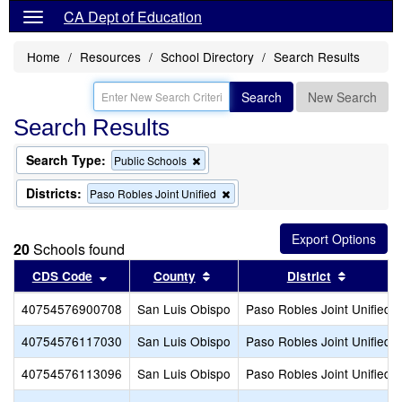
CA Dept of Education
Home
Resources
School Directory
Search Results
Search
New Search
Search Results
Search Type:
Remove
Public Schools
this
criterion
Districts:
Remove
Paso Robles Joint Unified
from
this
the
criterion
search
from
20
Schools found
the
search
Sort results by this header
Sort results by this header
Sort resu
CDS Code
County
District
40754576900708
San Luis Obispo
Paso Robles Joint Unified
40754576117030
San Luis Obispo
Paso Robles Joint Unified
40754576113096
San Luis Obispo
Paso Robles Joint Unified