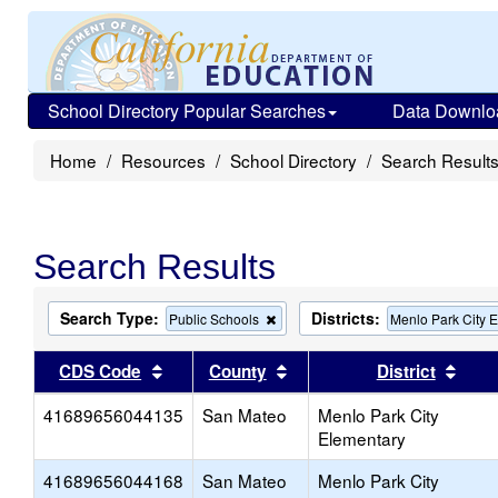
School Directory Popular Searches
Data Downlo
Home
Resources
School Directory
Search Result
Search Results
Search Type:
Districts:
Remove
Public Schools
Menlo Park City 
this
criterion
Sort results by this header
Sort results by this head
Sort
CDS Code
County
District
from
the
41689656044135
San Mateo
search
Menlo Park City
Elementary
41689656044168
San Mateo
Menlo Park City