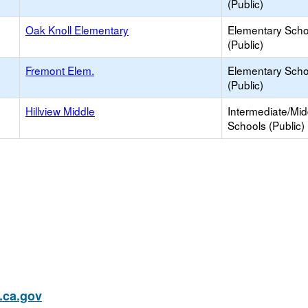
(Public)
Oak Knoll Elementary
Elementary Scho
(Public)
Fremont Elem.
Elementary Scho
(Public)
Hillview Middle
Intermediate/Mid
Schools (Public)
ca.gov