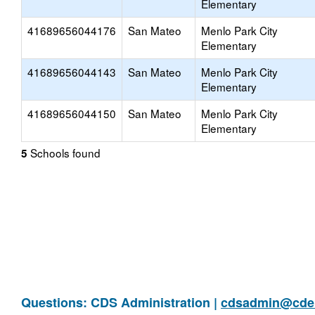
Elementary
41689656044176
San Mateo
Menlo Park City
Elementary
41689656044143
San Mateo
Menlo Park City
Elementary
41689656044150
San Mateo
Menlo Park City
Elementary
Schools found
5
Questions: CDS Administration |
cdsadmin@cde.