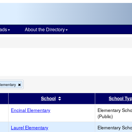
ads
About the Directory
s
Remove
Elementary
this
criterion
er
 results by this header
Sort results by this header
School
School Ty
from
the
Encinal Elementary
search
Elementary Scho
(Public)
Laurel Elementary
Elementary Scho