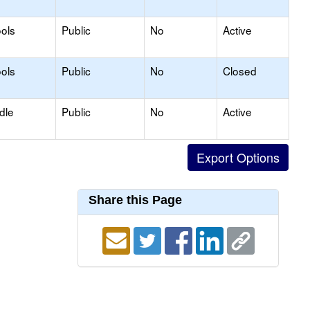
ols
Public
No
Active
ols
Public
No
Closed
dle
Public
No
Active
Share this Page