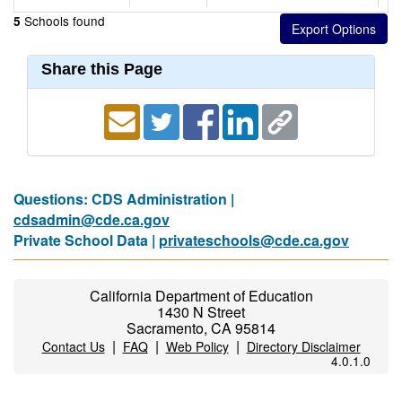
Schools found
5
Share this Page
Questions: CDS Administration |
cdsadmin@cde.ca.gov
Private School Data |
privateschools@cde.ca.gov
California Department of Education
1430 N Street
Sacramento, CA 95814
|
|
|
Contact Us
FAQ
Web Policy
Directory Disclaimer
4.0.1.0