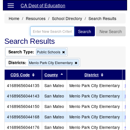
CA Dept of Education
Home
Resources
School Directory
Search Results
Search
New Search
Search Results
Search Type:
Remove
Public Schools
this
criterion
Districts:
Remove
Menlo Park City Elementary
from
this
the
criterion
Sort results by this header
Sort results by this header
Sort results 
CDS Code
County
District
search
from
the
41689656044135
San Mateo
Menlo Park City Elementary
En
search
41689656044143
San Mateo
Menlo Park City Elementary
Fr
41689656044150
San Mateo
Menlo Park City Elementary
Hi
41689656044168
San Mateo
Menlo Park City Elementary
La
41689656044176
San Mateo
Menlo Park City Elementary
Oa