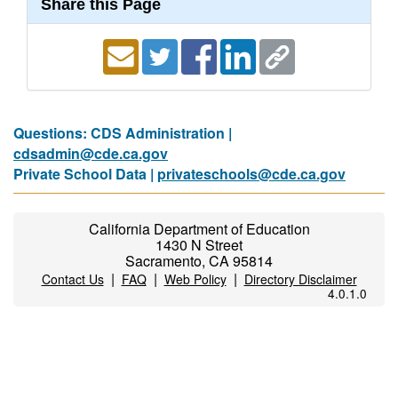
Share this Page
Questions: CDS Administration |
cdsadmin@cde.ca.gov
Private School Data |
privateschools@cde.ca.gov
California Department of Education
1430 N Street
Sacramento, CA 95814
|
|
|
Contact Us
FAQ
Web Policy
Directory Disclaimer
4.0.1.0