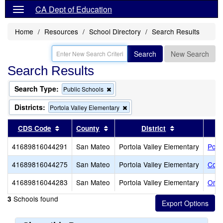
CA Dept of Education
Home
Resources
School Directory
Search Results
Search
New Search
Search Results
Search Type:
Remove
Public Schools
this
criterion
Districts:
Remove
Portola Valley Elementary
from
this
the
criterion
Sort results by this header
Sort results by this header
Sort results b
CDS Code
County
District
search
from
the
41689816044291
San Mateo
Portola Valley Elementary
Port
search
41689816044275
San Mateo
Portola Valley Elementary
Cort
41689816044283
San Mateo
Portola Valley Elementary
Ormo
Schools found
3