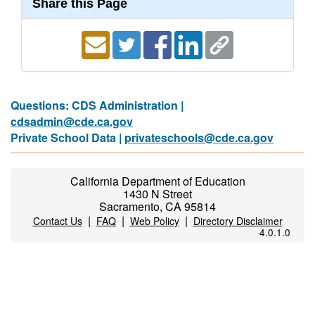
Share this Page
Questions: CDS Administration |
cdsadmin@cde.ca.gov
Private School Data |
privateschools@cde.ca.gov
California Department of Education
1430 N Street
Sacramento, CA 95814
|
|
|
Contact Us
FAQ
Web Policy
Directory Disclaimer
4.0.1.0