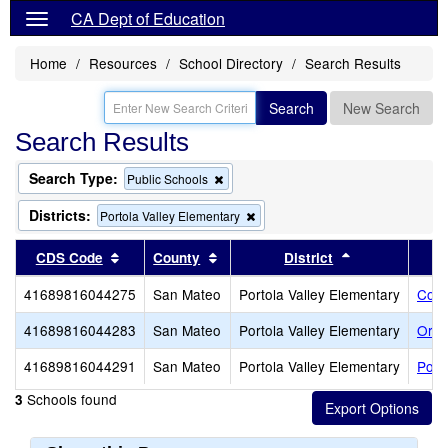
CA Dept of Education
Home
Resources
School Directory
Search Results
Search
New Search
Search Results
Search Type:
Remove
Public Schools
this
criterion
Districts:
Remove
Portola Valley Elementary
from
this
the
criterion
Sort results by this header
Sort results by this header
Sort results b
CDS Code
County
District
search
from
the
41689816044275
San Mateo
Portola Valley Elementary
Cort
search
41689816044283
San Mateo
Portola Valley Elementary
Ormo
41689816044291
San Mateo
Portola Valley Elementary
Port
Schools found
3