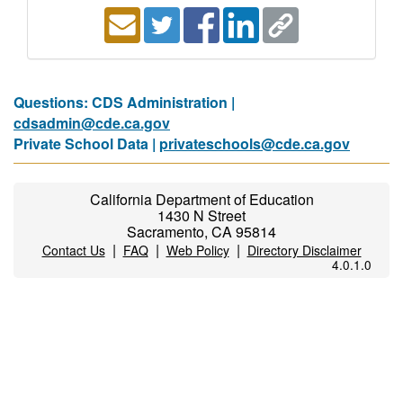
Questions: CDS Administration |
cdsadmin@cde.ca.gov
Private School Data |
privateschools@cde.ca.gov
California Department of Education
1430 N Street
Sacramento, CA 95814
|
|
|
Contact Us
FAQ
Web Policy
Directory Disclaimer
4.0.1.0