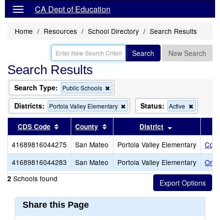
CA Dept of Education
Home
Resources
School Directory
Search Results
Search
New Search
Search Results
Search Type:
Remove
Public Schools
this
criterion
Districts:
Status:
Remove
Remove
Portola Valley Elementary
Active
from
this
this
the
criterion
criterion
Sort results by this header
Sort results by this header
Sort results b
CDS Code
County
District
search
from
from
the
the
41689816044275
San Mateo
Portola Valley Elementary
Cort
search
search
41689816044283
San Mateo
Portola Valley Elementary
Ormo
Schools found
2
Share this Page