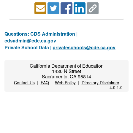
Questions: CDS Administration |
cdsadmin@cde.ca.gov
Private School Data |
privateschools@cde.ca.gov
California Department of Education
1430 N Street
Sacramento, CA 95814
|
|
|
Contact Us
FAQ
Web Policy
Directory Disclaimer
4.0.1.0