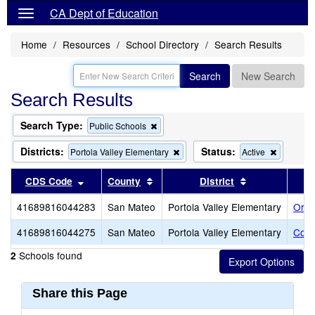
CA Dept of Education
Home
Resources
School Directory
Search Results
Search
New Search
Search Results
Search Type:
Remove
Public Schools
this
criterion
Districts:
Status:
Remove
Remove
Portola Valley Elementary
Active
from
this
this
the
criterion
criterion
Sort results by this header
Sort results by this header
Sort results b
CDS Code
County
District
search
from
from
the
the
41689816044283
San Mateo
Portola Valley Elementary
Ormo
search
search
41689816044275
San Mateo
Portola Valley Elementary
Cort
Schools found
2
Share this Page