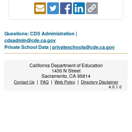
Questions: CDS Administration |
cdsadmin@cde.ca.gov
Private School Data |
privateschools@cde.ca.gov
California Department of Education
1430 N Street
Sacramento, CA 95814
|
|
|
Contact Us
FAQ
Web Policy
Directory Disclaimer
4.0.1.0