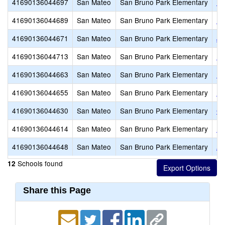
41690136044697
San Mateo
San Bruno Park Elementary
Pa
41690136044689
San Mateo
San Bruno Park Elementary
No
41690136044671
San Mateo
San Bruno Park Elementary
Jo
41690136044713
San Mateo
San Bruno Park Elementary
En
41690136044663
San Mateo
San Bruno Park Elementary
El
41690136044655
San Mateo
San Bruno Park Elementary
Ed
41690136044630
San Mateo
San Bruno Park Elementary
Cr
41690136044614
San Mateo
San Bruno Park Elementary
Be
41690136044648
San Mateo
San Bruno Park Elementary
Al
Schools found
12
Share this Page