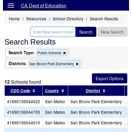
CA Dept of Education
Home
Resources
School Directory
Search Results
Search
New Search
Search Results
Search Type:
Remove
Public Schools
this
criterion
Districts:
Remove
San Bruno Park Elementary
from
this
the
criterion
search
from
12
Schools found
the
search
Sort results by this header
Sort results by this header
Sort results 
CDS Code
County
District
41690136044622
San Mateo
San Bruno Park Elementary
Sa
41690136044705
San Mateo
San Bruno Park Elementary
Ro
41690136044010
San Mateo
San Bruno Park Elementary
Po