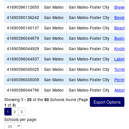
41690396112650
San Mateo
San Mateo-Foster City
Brewer 
41690390136242
San Mateo
San Mateo-Foster City
Baysid
41690390140137
San Mateo
San Mateo-Foster City
Beach P
41690396044879
San Mateo
San Mateo-Foster City
Buena V
41690396044929
San Mateo
San Mateo-Foster City
Knolls 
41690396044937
San Mateo
San Mateo-Foster City
Lakesho
41690396045025
San Mateo
San Mateo-Foster City
Turnbul
41690396045009
San Mateo
San Mateo-Foster City
Peninsu
41690396044796
San Mateo
San Mateo-Foster City
Abbott 
Showing
of the
Schools found (Page
1 - 25
60
of
)
1
3
1
2
3
Schools per page: