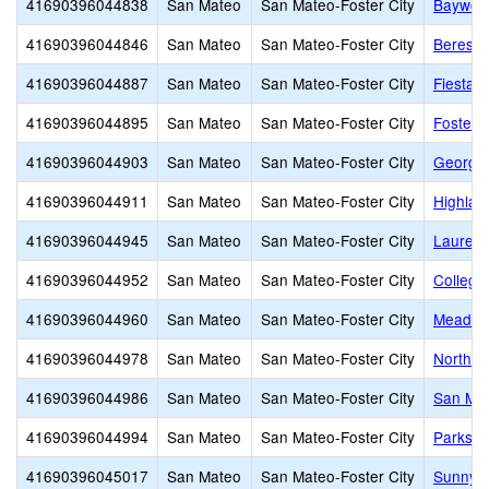
41690396044838
San Mateo
San Mateo-Foster City
Baywoo
41690396044846
San Mateo
San Mateo-Foster City
Beresfo
41690396044887
San Mateo
San Mateo-Foster City
Fiesta 
41690396044895
San Mateo
San Mateo-Foster City
Foster 
41690396044903
San Mateo
San Mateo-Foster City
George 
41690396044911
San Mateo
San Mateo-Foster City
Highlan
41690396044945
San Mateo
San Mateo-Foster City
Laurel 
41690396044952
San Mateo
San Mateo-Foster City
College
41690396044960
San Mateo
San Mateo-Foster City
Meadow 
41690396044978
San Mateo
San Mateo-Foster City
North S
41690396044986
San Mateo
San Mateo-Foster City
San Mat
41690396044994
San Mateo
San Mateo-Foster City
Parksid
41690396045017
San Mateo
San Mateo-Foster City
Sunnybr