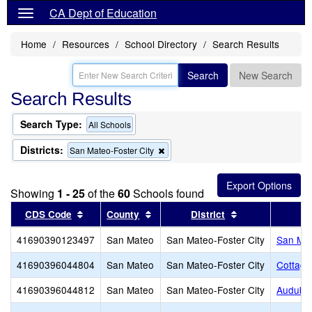
CA Dept of Education
Home
Resources
School Directory
Search Results
Search
New Search
Search Results
Search Type:
All Schools
Districts:
Remove
San Mateo-Foster City
this
criterion
from
Showing
1 - 25
of the
60
Schools found
the
search
Sort results by this header
Sort results by this header
Sort results by 
CDS Code
County
District
41690390123497
San Mateo
San Mateo-Foster City
San Mat
41690396044804
San Mateo
San Mateo-Foster City
Cottage
41690396044812
San Mateo
San Mateo-Foster City
Audubo