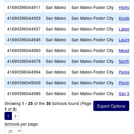
41690396044911
San Mateo
San Mateo-Foster City
Highlan
41690396044929
San Mateo
San Mateo-Foster City
Knolls 
41690396044937
San Mateo
San Mateo-Foster City
Lakesho
41690396044945
San Mateo
San Mateo-Foster City
Laurel 
41690396044960
San Mateo
San Mateo-Foster City
Meadow 
41690396044978
San Mateo
San Mateo-Foster City
North S
41690396044994
San Mateo
San Mateo-Foster City
Parksid
41690396045009
San Mateo
San Mateo-Foster City
Peninsu
41690396044986
San Mateo
San Mateo-Foster City
San Mat
Showing
of the
Schools found (Page
1 - 25
30
of
)
1
2
1
2
Schools per page: