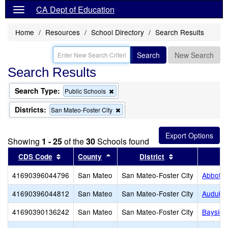
CA Dept of Education
Home
Resources
School Directory
Search Results
Search
New Search
Search Results
Search Type:
Remove
Public Schools
this
criterion
Districts:
Remove
San Mateo-Foster City
from
this
the
criterion
search
from
Showing
1 - 25
of the
30
Schools found
the
search
Sort results by this header
Sort results by this header
Sort results by 
CDS Code
County
District
41690396044796
San Mateo
San Mateo-Foster City
Abbott 
41690396044812
San Mateo
San Mateo-Foster City
Audubo
41690390136242
San Mateo
San Mateo-Foster City
Baysid