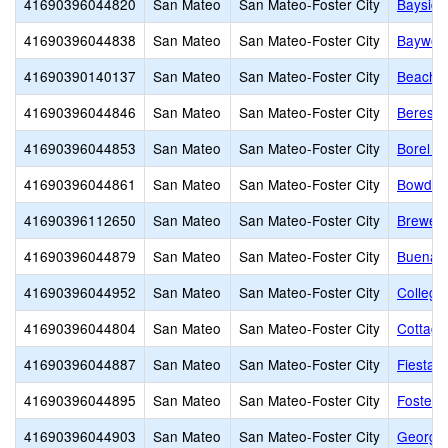
41690396044820
San Mateo
San Mateo-Foster City
Baysid
41690396044838
San Mateo
San Mateo-Foster City
Baywoo
41690390140137
San Mateo
San Mateo-Foster City
Beach P
41690396044846
San Mateo
San Mateo-Foster City
Beresfo
41690396044853
San Mateo
San Mateo-Foster City
Borel M
41690396044861
San Mateo
San Mateo-Foster City
Bowditc
41690396112650
San Mateo
San Mateo-Foster City
Brewer 
41690396044879
San Mateo
San Mateo-Foster City
Buena V
41690396044952
San Mateo
San Mateo-Foster City
College
41690396044804
San Mateo
San Mateo-Foster City
Cottage
41690396044887
San Mateo
San Mateo-Foster City
Fiesta 
41690396044895
San Mateo
San Mateo-Foster City
Foster 
41690396044903
San Mateo
San Mateo-Foster City
George 