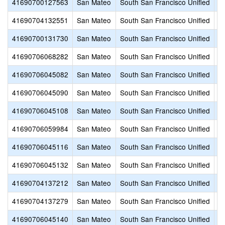
41690700127563
San Mateo
South San Francisco Unified
C
41690704132551
San Mateo
South San Francisco Unified
E
41690700131730
San Mateo
South San Francisco Unified
Hi
41690706068282
San Mateo
South San Francisco Unified
J
41690706045082
San Mateo
South San Francisco Unified
L
41690706045090
San Mateo
South San Francisco Unified
M
41690706045108
San Mateo
South San Francisco Unified
M
41690706059984
San Mateo
South San Francisco Unified
P
41690706045116
San Mateo
South San Francisco Unified
P
41690706045132
San Mateo
South San Francisco Unified
S
41690704137212
San Mateo
South San Francisco Unified
S
41690704137279
San Mateo
South San Francisco Unified
S
41690706045140
San Mateo
South San Francisco Unified
S