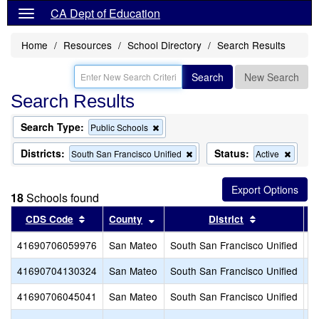
CA Dept of Education
Home
Resources
School Directory
Search Results
Search
New Search
Search Results
Search Type:
Remove
Public Schools
this
criterion
Districts:
Status:
Remove
Remo
South San Francisco Unified
Active
from
this
this
the
criterion
criteri
search
from
from
18
Schools found
the
the
search
search
Sort results by this header
Sort results by this header
Sort results 
CDS Code
County
District
41690706059976
San Mateo
South San Francisco Unified
A
41690704130324
San Mateo
South San Francisco Unified
B
41690706045041
San Mateo
South San Francisco Unified
Bu