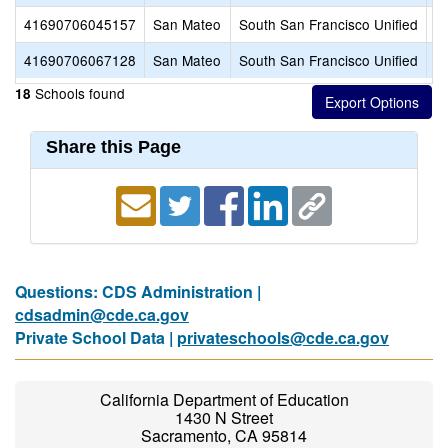
41690706045157
San Mateo
South San Francisco Unified
S
41690706067128
San Mateo
South San Francisco Unified
W
Schools found
18
Share this Page
Questions: CDS Administration |
cdsadmin@cde.ca.gov
Private School Data |
privateschools@cde.ca.gov
California Department of Education
1430 N Street
Sacramento, CA 95814